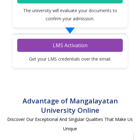
The university will evaluate your documents to
confirm your admission.
LMS Activation
Get your LMS credentials over the email.
Advantage of Mangalayatan
University Online
Discover Our Exceptional And Singular Qualities That Make Us
Unique