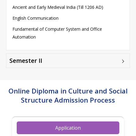
Ancient and Early Medieval India (Till 1206 AD)
English Communication
Fundamental of Computer System and Office
Automation
Semester II
Online Diploma in Culture and Social
Structure Admission Process
Application