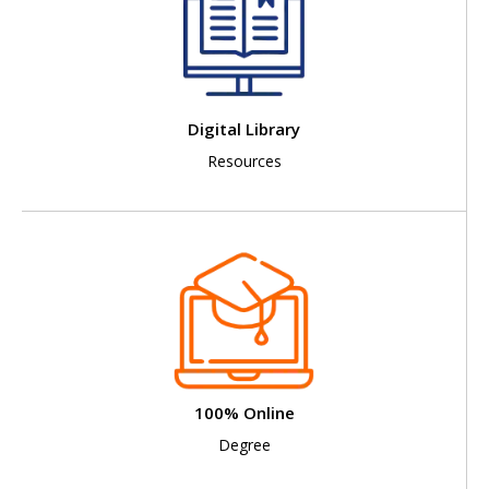
Digital Library
Resources
100% Online
Degree