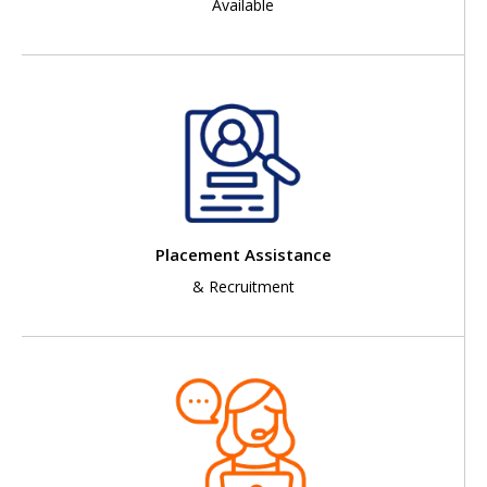
Available
Placement Assistance
& Recruitment