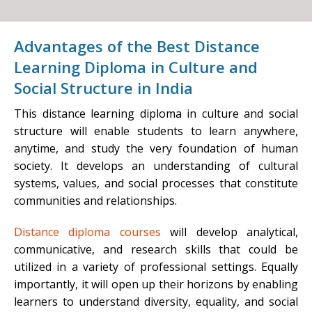
Advantages of the Best Distance
Learning Diploma in Culture and
Social Structure in India
This distance learning diploma in culture and social
structure will enable students to learn anywhere,
anytime, and study the very foundation of human
society. It develops an understanding of cultural
systems, values, and social processes that constitute
communities and relationships.
Distance diploma courses
will develop analytical,
communicative, and research skills that could be
utilized in a variety of professional settings. Equally
importantly, it will open up their horizons by enabling
learners to understand diversity, equality, and social