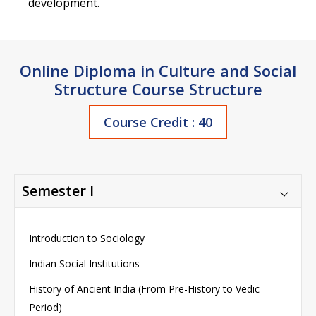
development.
Online Diploma in Culture and Social
Structure Course Structure
Course Credit : 40
Semester I
Introduction to Sociology
Indian Social Institutions
History of Ancient India (From Pre-History to Vedic
Period)