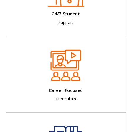
24/7 Student
Support
Career-Focused
Curriculum