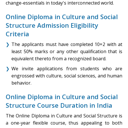
change-essentials in today's interconnected world.
Online Diploma in Culture and Social
Structure Admission Eligibility
Criteria
The applicants must have completed 10+2 with at
least 50% marks or any other qualification that is
equivalent thereto from a recognized board.
We invite applications from students who are
engrossed with culture, social sciences, and human
behavior.
Online Diploma in Culture and Social
Structure Course Duration in India
The Online Diploma in Culture and Social Structure is
a one-year flexible course, thus appealing to both