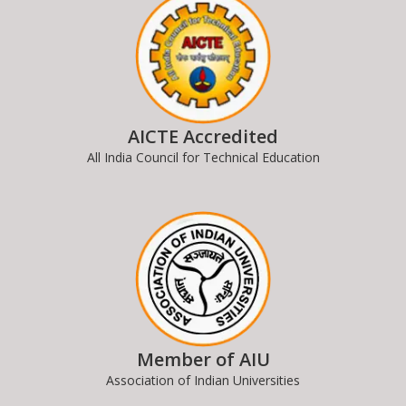
AICTE Accredited
All India Council for Technical Education
Member of AIU
Association of Indian Universities