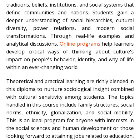
traditions, beliefs, institutions, and social systems that
define communities and nations. Students gain a
deeper understanding of social hierarchies, cultural
diversity, power relations, and modern social
transformations. Through real-life examples and
analytical discussions,
Online programs
help learners
develop critical ways of thinking about culture's
impact on people's behavior, identity, and way of life
within an ever-changing world.
Theoretical and practical learning are richly blended in
this diploma to nurture sociological insight combined
with cultural sensitivity among students. The topics
handled in this course include family structures, social
norms, ethnicity, globalization, and social mobility.
This is an ideal program for anyone with interests in
the social sciences and human development or those
looking forward to attaining jobs related to education,