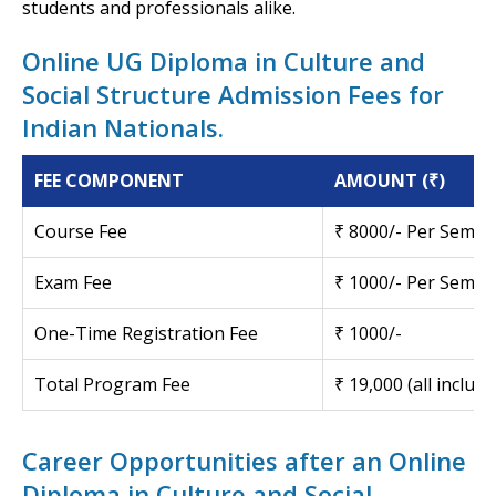
students and professionals alike.
Online UG Diploma in Culture and
Social Structure Admission Fees for
Indian Nationals.
FEE COMPONENT
AMOUNT (₹)
Course Fee
₹ 8000/- Per Semes
Exam Fee
₹ 1000/- Per Semes
One-Time Registration Fee
₹ 1000/-
Total Program Fee
₹ 19,000 (all inclusi
Career Opportunities after an Online
Diploma in Culture and Social