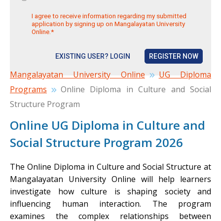
I agree to receive information regarding my submitted
application by signing up on Mangalayatan University
Online.*
EXISTING USER? LOGIN
REGISTER NOW
Mangalayatan University Online
UG Diploma
Programs
Online Diploma in Culture and Social
Structure Program
Online UG Diploma in Culture and
Social Structure Program 2026
The Online Diploma in Culture and Social Structure at
Mangalayatan University Online will help learners
investigate how culture is shaping society and
influencing human interaction. The program
examines the complex relationships between