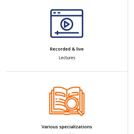
Recorded & live
Lectures
Various specializations