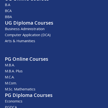
B.A
BCA
BBA
UG Diploma Courses
Business Administration
Computer Application (DCA)
Arts & Humanities
PG Online Courses
M.B.A.
M.B.A. Plus
M.C.A.
M.Com.
M.Sc. Mathematics
PG Diploma Courses
Economics
PGDCA