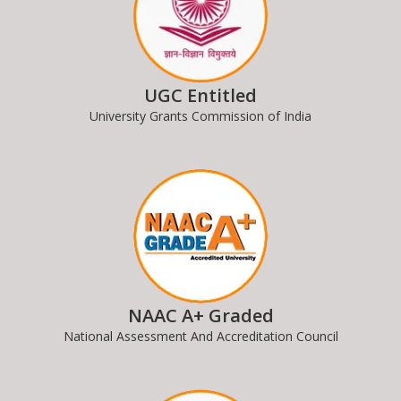
UGC Entitled
University Grants Commission of India
NAAC A+ Graded
National Assessment And Accreditation Council