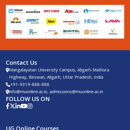
Contact Us
Mangalayatan University Campus, Aligarh-Mathura
Highway, Beswan, Aligarh, Uttar Pradesh, India
+91-9319-888-888
info@muonline.ac.in
,
admissions@muonline.ac.in
FOLLOW US ON
UG Online Courses