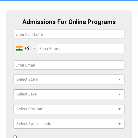
Admissions For Online Programs
+91
Select State
Select Level
Select Program
Select Specialization