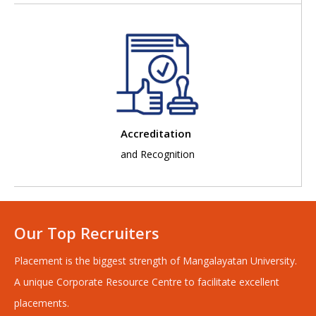
Accreditation
and Recognition
Our Top Recruiters
Placement is the biggest strength of Mangalayatan University.
A unique Corporate Resource Centre to facilitate excellent
placements.