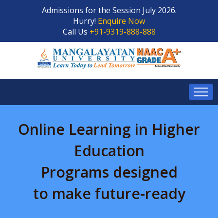
Admissions for the Session July 2026.
Hurry!
Enquire Now
Call Us
+91-9319-888-888
Online Learning in Higher
Education
Programs designed
to make future-ready