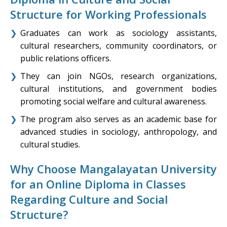
Structure for Working Professionals
Graduates can work as sociology assistants,
cultural researchers, community coordinators, or
public relations officers.
They can join NGOs, research organizations,
cultural institutions, and government bodies
promoting social welfare and cultural awareness.
The program also serves as an academic base for
advanced studies in sociology, anthropology, and
cultural studies.
Why Choose Mangalayatan University
for an Online Diploma in Classes
Regarding Culture and Social
Structure?