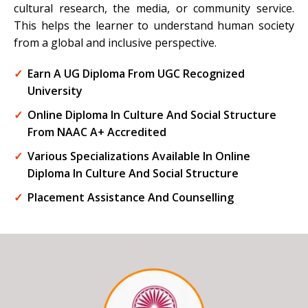
cultural research, the media, or community service.
This helps the learner to understand human society
from a global and inclusive perspective.
Earn A UG Diploma From UGC Recognized
University
Online Diploma In Culture And Social Structure
From NAAC A+ Accredited
Various Specializations Available In Online
Diploma In Culture And Social Structure
Placement Assistance And Counselling