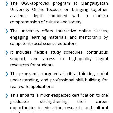
The UGC-approved program at Mangalayatan
University Online focuses on bringing together
academic depth combined with a modern
comprehension of culture and society.
The university offers interactive online classes,
engaging learning materials, and mentorship by
competent social science educators.
It includes flexible study schedules, continuous
support, and access to high-quality digital
resources for students.
The program is targeted at critical thinking, social
understanding, and professional skill-building for
real-world applications.
This imparts a much-respected certification to the
graduates, strengthening their career
opportunities in education, research, and cultural