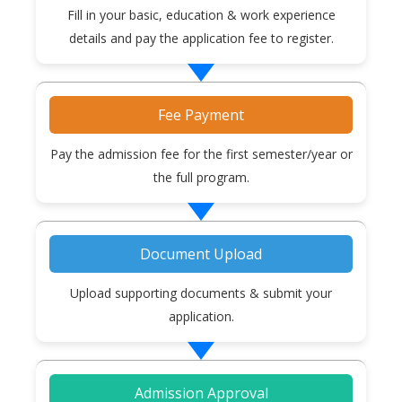
Fill in your basic, education & work experience
details and pay the application fee to register.
Fee Payment
Pay the admission fee for the first semester/year or
the full program.
Document Upload
Upload supporting documents & submit your
application.
Admission Approval