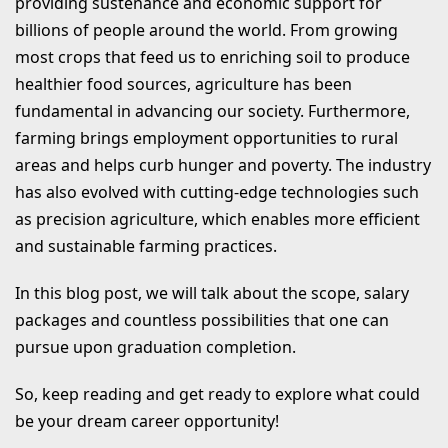
providing sustenance and economic support for
What Are Private Jobs After BSc
billions of people around the world. From growing
Agriculture?
most crops that feed us to enriching soil to produce
Top Recruiters after BSC Agriculture
healthier food sources, agriculture has been
fundamental in advancing our society. Furthermore,
graduates are:
farming brings employment opportunities to rural
Top Bank Jobs After BSc Agriculture
areas and helps curb hunger and poverty. The industry
List of Top 3 Higher Studies Course
has also evolved with cutting-edge technologies such
as precision agriculture, which enables more efficient
After BSc Agriculture Degree
and sustainable farming practices.
1. MSc Agriculture
2. MBA
In this blog post, we will talk about the scope, salary
packages and countless possibilities that one can
3. Research
pursue upon graduation completion.
Competitive Exams After BSc
So, keep reading and get ready to explore what could
Agriculture
be your dream career opportunity!
Salary for Different Jobs in Agriculture