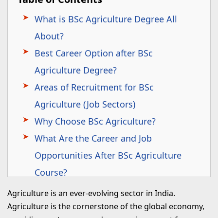
What is BSc Agriculture Degree All
About?
Best Career Option after BSc
Agriculture Degree?
Areas of Recruitment for BSc
Agriculture (Job Sectors)
Why Choose BSc Agriculture?
What Are the Career and Job
Opportunities After BSc Agriculture
Course?
What Are the Government Jobs After
Agriculture is an ever-evolving sector in India.
BSc Agriculture?
Agriculture is the cornerstone of the global economy,