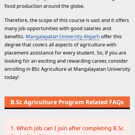
food production around the globe.
Therefore, the scope of this course is vast and it offers
many job opportunities with good salaries and
benefits.
Mangalayatan University Aligarh
offer this
degree that covers all aspects of agriculture with
placement assistance for every student. So, if you are
looking for an exciting and rewarding career, consider
enrolling in BSc Agriculture at Mangalayatan University
today!
B.Sc Agriculture Program Related FAQs
1. Which job can I join after completing B.Sc