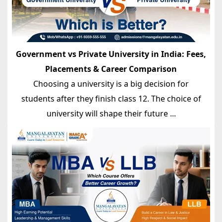
Government vs Private University in India: Fees,
Placements & Career Comparison
Choosing a university is a big decision for
students after they finish class 12. The choice of
university will shape their future ...