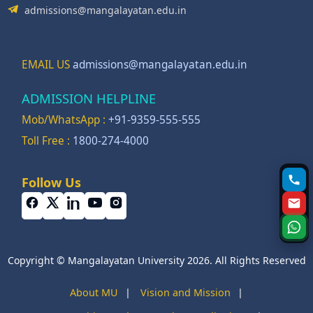
admissions@mangalayatan.edu.in
EMAIL US
admissions@mangalayatan.edu.in
ADMISSION HELPLINE
Mob/WhatsApp :
+91-9359-555-555
Toll Free :
1800-274-4000
Follow Us
Copyright © Mangalayatan University 2026. All Rights Reserved
About MU
|
Vision and Mission
|