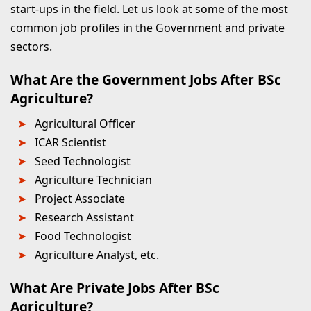
start-ups in the field. Let us look at some of the most
common job profiles in the Government and private
sectors.
What Are the Government Jobs After BSc
Agriculture?
Agricultural Officer
ICAR Scientist
Seed Technologist
Agriculture Technician
Project Associate
Research Assistant
Food Technologist
Agriculture Analyst, etc.
What Are Private Jobs After BSc
Agriculture?