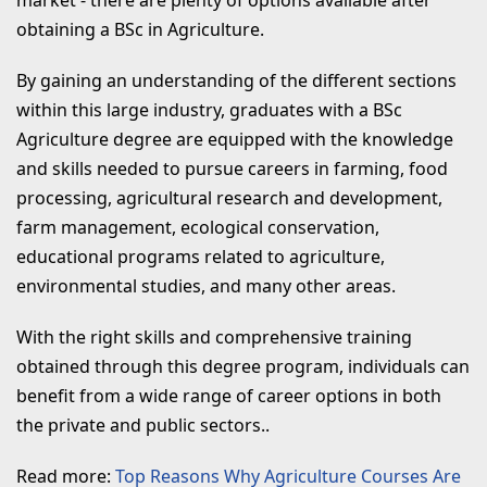
obtaining a BSc in Agriculture.
By gaining an understanding of the different sections
within this large industry, graduates with a BSc
Agriculture degree are equipped with the knowledge
and skills needed to pursue careers in farming, food
processing, agricultural research and development,
farm management, ecological conservation,
educational programs related to agriculture,
environmental studies, and many other areas.
With the right skills and comprehensive training
obtained through this degree program, individuals can
benefit from a wide range of career options in both
the private and public sectors..
Read more:
Top Reasons Why Agriculture Courses Are