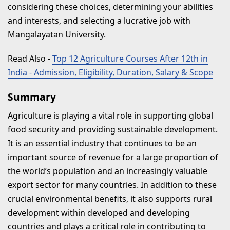
considering these choices, determining your abilities
and interests, and selecting a lucrative job with
Mangalayatan University.
Read Also
-
Top 12 Agriculture Courses After 12th in
India - Admission, Eligibility, Duration, Salary & Scope
Summary
Agriculture is playing a vital role in supporting global
food security and providing sustainable development.
It is an essential industry that continues to be an
important source of revenue for a large proportion of
the world’s population and an increasingly valuable
export sector for many countries. In addition to these
crucial environmental benefits, it also supports rural
development within developed and developing
countries and plays a critical role in contributing to