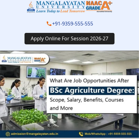
+91-9359-555-555
Apply Online For Session 2026-27