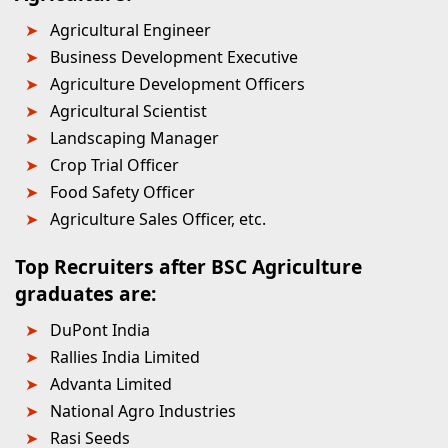
Agricultural Engineer
Business Development Executive
Agriculture Development Officers
Agricultural Scientist
Landscaping Manager
Crop Trial Officer
Food Safety Officer
Agriculture Sales Officer, etc.
Top Recruiters after BSC Agriculture
graduates are:
DuPont India
Rallies India Limited
Advanta Limited
National Agro Industries
Rasi Seeds