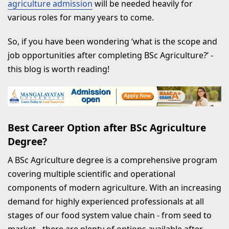
agriculture admission
will be needed heavily for
RECENT BLOGS
various roles for many years to come.
So, if you have been wondering ‘what is the scope and
job opportunities after completing BSc Agriculture?’ -
this blog is worth reading!
Best Career Option after BSc Agriculture
Degree?
A BSc Agriculture degree is a comprehensive program
covering multiple scientific and operational
components of modern agriculture. With an increasing
demand for highly experienced professionals at all
stages of our food system value chain - from seed to
market - there are plenty of options available after