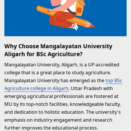
Why Choose Mangalayatan University
Aligarh for BSc Agriculture?
Mangalayatan University, Aligarh, is a UP-accredited
college that is a great place to study agriculture.
Mangalayatan University has emerged as the
top BSc
Agriculture college in Aligarh
, Uttar Pradesh with
emerging agricultural professionals are fostered at
MU by its top-notch facilities, knowledgeable faculty,
and dedication to holistic education. The university's
emphasis on industry engagement and research
further improves the educational process.