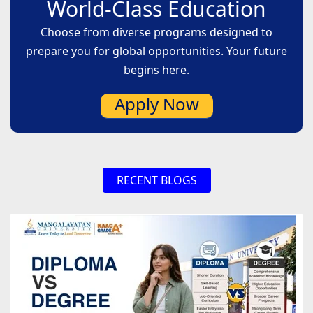
World-Class Education
are numerous employment opportunities
available to aspirants who are keen to begin their
Choose from diverse programs designed to
studies in agricultural science.
prepare you for global opportunities. Your future
begins here.
Apply Now
RECENT BLOGS