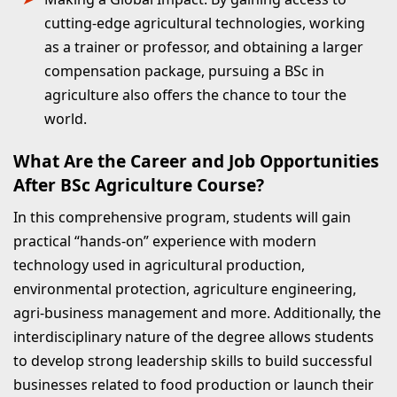
cutting-edge agricultural technologies, working
as a trainer or professor, and obtaining a larger
compensation package, pursuing a BSc in
agriculture also offers the chance to tour the
world.
What Are the Career and Job Opportunities
After BSc Agriculture Course?
In this comprehensive program, students will gain
practical “hands-on” experience with modern
technology used in agricultural production,
environmental protection, agriculture engineering,
agri-business management and more. Additionally, the
interdisciplinary nature of the degree allows students
to develop strong leadership skills to build successful
businesses related to food production or launch their