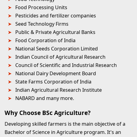
Food Processing Units
Pesticides and fertilizer companies
Seed Technology Firms
Public & Private Agricultural Banks
Food Corporation of India
National Seeds Corporation Limited
Indian Council of Agricultural Research
Council of Scientific and Industrial Research
National Dairy Development Board
State Farms Corporation of India
Indian Agricultural Research Institute
NABARD and many more.
Why Choose BSc Agriculture?
Developing skilled farmers is the main objective of a
Bachelor of Science in Agriculture program. It's an