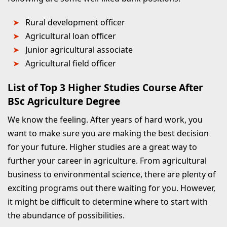
Rural development officer
Agricultural loan officer
Junior agricultural associate
Agricultural field officer
List of Top 3 Higher Studies Course After
BSc Agriculture Degree
We know the feeling. After years of hard work, you
want to make sure you are making the best decision
for your future. Higher studies are a great way to
further your career in agriculture. From agricultural
business to environmental science, there are plenty of
exciting programs out there waiting for you. However,
it might be difficult to determine where to start with
the abundance of possibilities.