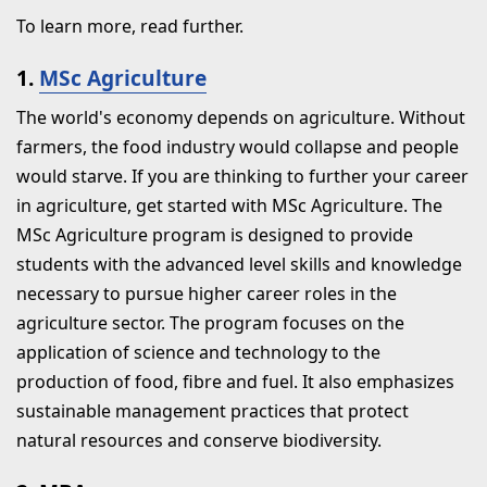
To learn more, read further.
1.
MSc Agriculture
The world's economy depends on agriculture. Without
farmers, the food industry would collapse and people
would starve. If you are thinking to further your career
in agriculture, get started with MSc Agriculture. The
MSc Agriculture program is designed to provide
students with the advanced level skills and knowledge
necessary to pursue higher career roles in the
agriculture sector. The program focuses on the
application of science and technology to the
production of food, fibre and fuel. It also emphasizes
sustainable management practices that protect
natural resources and conserve biodiversity.