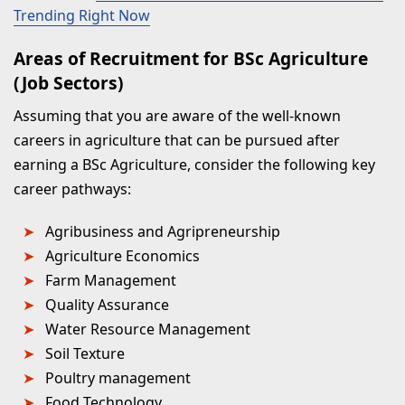
Trending Right Now
Areas of Recruitment for BSc Agriculture
(Job Sectors)
Assuming that you are aware of the well-known
careers in agriculture that can be pursued after
earning a BSc Agriculture, consider the following key
career pathways:
Agribusiness and Agripreneurship
Agriculture Economics
Farm Management
Quality Assurance
Water Resource Management
Soil Texture
Poultry management
Food Technology