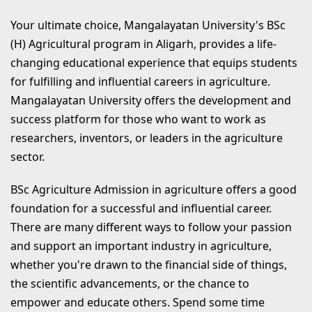
Your ultimate choice, Mangalayatan University's BSc
(H) Agricultural program in Aligarh, provides a life-
changing educational experience that equips students
for fulfilling and influential careers in agriculture.
Mangalayatan University offers the development and
success platform for those who want to work as
researchers, inventors, or leaders in the agriculture
sector.
BSc Agriculture Admission in agriculture offers a good
foundation for a successful and influential career.
There are many different ways to follow your passion
and support an important industry in agriculture,
whether you're drawn to the financial side of things,
the scientific advancements, or the chance to
empower and educate others. Spend some time