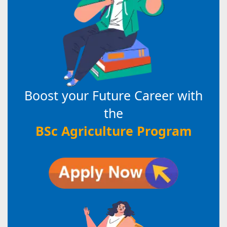
Boost your Future Career with
the
BSc Agriculture Program