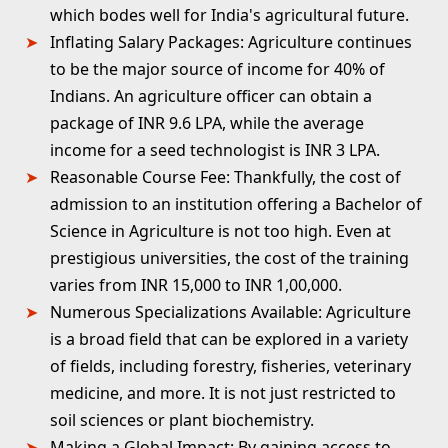
which bodes well for India's agricultural future.
Inflating Salary Packages:
Agriculture continues
to be the major source of income for 40% of
Indians. An agriculture officer can obtain a
package of INR 9.6 LPA, while the average
income for a seed technologist is INR 3 LPA.
Reasonable Course Fee:
Thankfully, the cost of
admission to an institution offering a Bachelor of
Science in Agriculture is not too high. Even at
prestigious universities, the cost of the training
varies from INR 15,000 to INR 1,00,000.
Numerous Specializations Available:
Agriculture
is a broad field that can be explored in a variety
of fields, including forestry, fisheries, veterinary
medicine, and more. It is not just restricted to
soil sciences or plant biochemistry.
Making a Global Impact
: By gaining access to