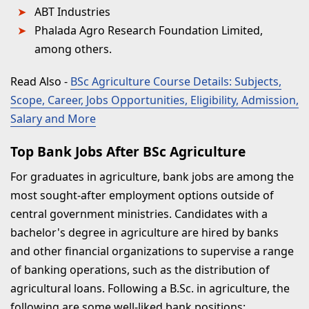
ABT Industries
Phalada Agro Research Foundation Limited,
among others.
Read Also
-
BSc Agriculture Course Details: Subjects,
Scope, Career, Jobs Opportunities, Eligibility, Admission,
Salary and More
Top Bank Jobs After BSc Agriculture
For graduates in agriculture, bank jobs are among the
most sought-after employment options outside of
central government ministries. Candidates with a
bachelor's degree in agriculture are hired by banks
and other financial organizations to supervise a range
of banking operations, such as the distribution of
agricultural loans. Following a B.Sc. in agriculture, the
following are some well-liked bank positions: