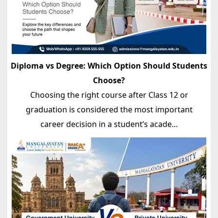
Diploma vs Degree: Which Option Should Students
Choose?
Choosing the right course after Class 12 or
graduation is considered the most important
career decision in a student’s acade...