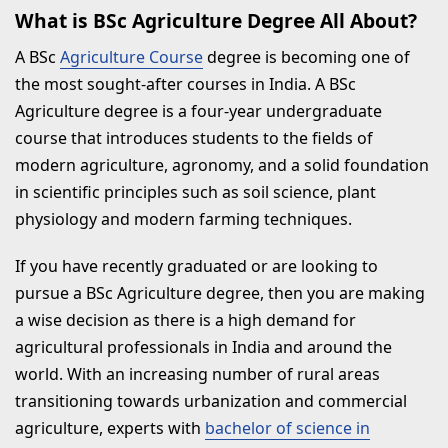
Why Choose Mangalayatan University
What is BSc Agriculture Degree All About?
Aligarh for BSc Agriculture?
A BSc
Agriculture Course
degree is becoming one of
the most sought-after courses in India. A BSc
Summary
Agriculture degree is a four-year undergraduate
B.Sc Agriculture Program Related
course that introduces students to the fields of
FAQs
modern agriculture, agronomy, and a solid foundation
in scientific principles such as soil science, plant
1. Which job can I join after
physiology and modern farming techniques.
completing B.Sc Agriculture?
2. Which is the best branch in
If you have recently graduated or are looking to
pursue a BSc Agriculture degree, then you are making
B.Sc. Agriculture?
a wise decision as there is a high demand for
3. What are the future scope of
agricultural professionals in India and around the
B.Sc Agriculture?
world. With an increasing number of rural areas
transitioning towards urbanization and commercial
4. Are adequate jobs available
agriculture, experts with
bachelor of science in
after pursuing B.Sc Agriculture?