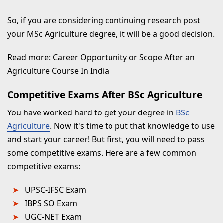
So, if you are considering continuing research post
your MSc Agriculture degree, it will be a good decision.
Read more: Career Opportunity or Scope After an
Agriculture Course In India
Competitive Exams After BSc Agriculture
You have worked hard to get your degree in
BSc
Agriculture
. Now it's time to put that knowledge to use
and start your career! But first, you will need to pass
some competitive exams. Here are a few common
competitive exams:
UPSC-IFSC Exam
IBPS SO Exam
UGC-NET Exam