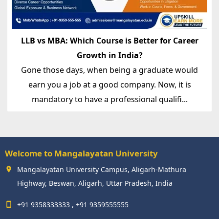
LLB vs MBA: Which Course is Better for Career
Growth in India?
Gone those days, when being a graduate would
earn you a job at a good company. Now, it is
mandatory to have a professional qualifi...
Welcome to Mangalayatan University
Mangalayatan University Campus, Aligarh-Mathura
Highway, Beswan, Aligarh, Uttar Pradesh, India
+91 9358333333 , +91 9359555555