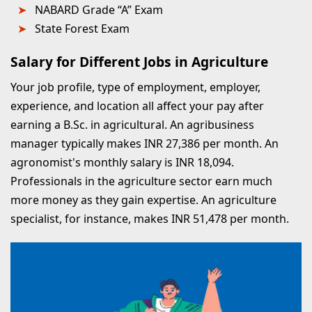
NABARD Grade “A” Exam
State Forest Exam
Salary for Different Jobs in Agriculture
Your job profile, type of employment, employer,
experience, and location all affect your pay after
earning a B.Sc. in agricultural. An agribusiness
manager typically makes INR 27,386 per month. An
agronomist's monthly salary is INR 18,094.
Professionals in the agriculture sector earn much
more money as they gain expertise. An agriculture
specialist, for instance, makes INR 51,478 per month.