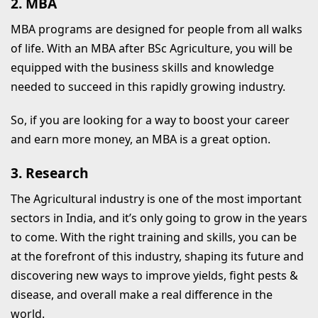
2. MBA
MBA programs are designed for people from all walks
of life. With an MBA after BSc Agriculture, you will be
equipped with the business skills and knowledge
needed to succeed in this rapidly growing industry.
So, if you are looking for a way to boost your career
and earn more money, an MBA is a great option.
3. Research
The Agricultural industry is one of the most important
sectors in India, and it’s only going to grow in the years
to come. With the right training and skills, you can be
at the forefront of this industry, shaping its future and
discovering new ways to improve yields, fight pests &
disease, and overall make a real difference in the
world.