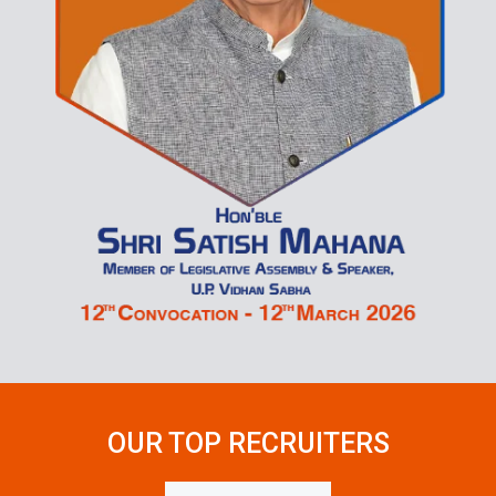
OUR TOP
RECRUITERS