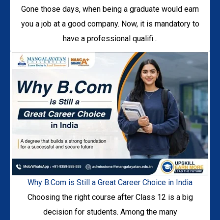
Gone those days, when being a graduate would earn
you a job at a good company. Now, it is mandatory to
have a professional qualifi...
Why B.Com is Still a Great Career Choice in India
Choosing the right course after Class 12 is a big
decision for students. Among the many