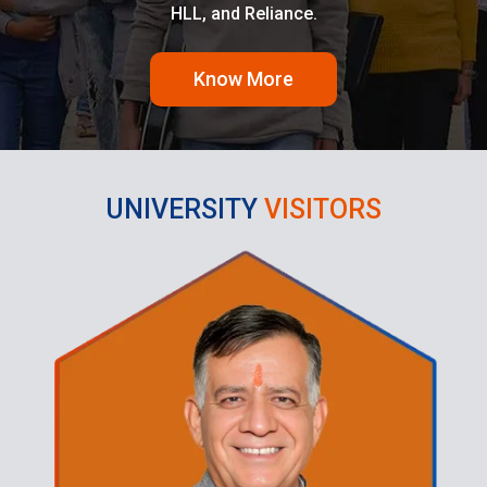
HLL, and Reliance.
Know More
UNIVERSITY
VISITORS