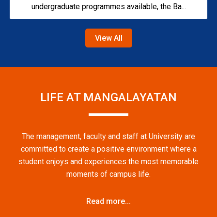
undergraduate programmes available, the Ba...
View All
LIFE AT MANGALAYATAN
The management, faculty and staff at University are
committed to create a positive environment where a
student enjoys and experiences the most memorable
moments of campus life.
Read more...