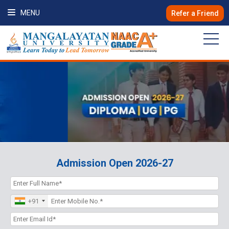
MENU
Refer a Friend
Admission Open 2026-27
+91