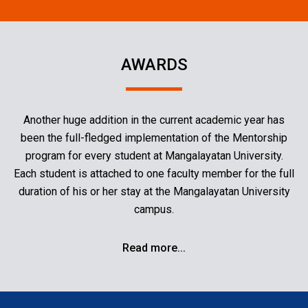
AWARDS
Another huge addition in the current academic year has
been the full-fledged implementation of the Mentorship
program for every student at Mangalayatan University.
Each student is attached to one faculty member for the full
duration of his or her stay at the Mangalayatan University
campus.
Read more...