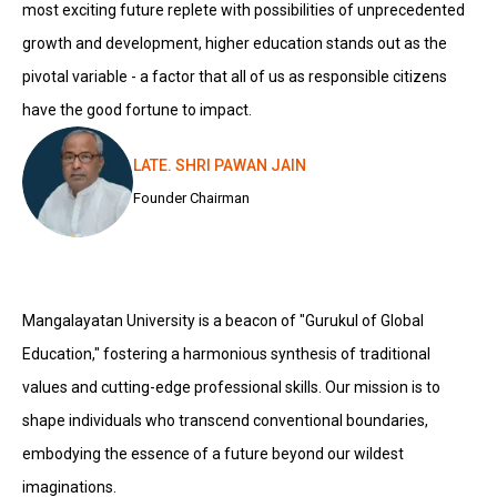
most exciting future replete with possibilities of unprecedented
growth and development, higher education stands out as the
pivotal variable - a factor that all of us as responsible citizens
have the good fortune to impact.
LATE. SHRI PAWAN JAIN
Founder Chairman
Mangalayatan University is a beacon of "Gurukul of Global
Education," fostering a harmonious synthesis of traditional
values and cutting-edge professional skills. Our mission is to
shape individuals who transcend conventional boundaries,
embodying the essence of a future beyond our wildest
imaginations.