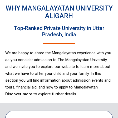
WHY MANGALAYATAN UNIVERSITY
ALIGARH
Top-Ranked Private University in Uttar
Pradesh, India
We are happy to share the Mangalayatan experience with you
as you consider admission to The Mangalayatan University,
and we invite you to explore our website to learn more about
what we have to offer your child and your family. In this
section you will find information about admission events and
tours, financial aid, and how to apply to Mangalayatan.
Discover more
to explore further details.