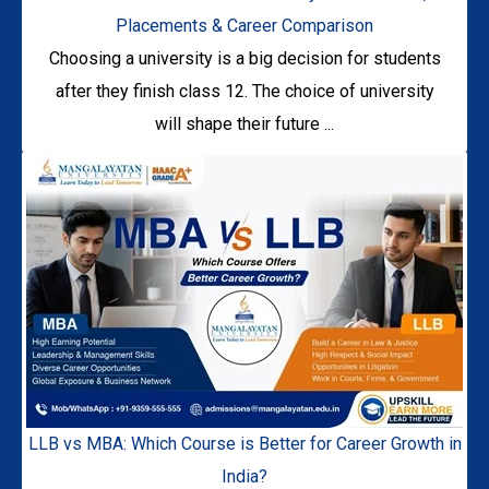
Placements & Career Comparison
Choosing a university is a big decision for students
after they finish class 12. The choice of university
will shape their future ...
LLB vs MBA: Which Course is Better for Career Growth in
India?