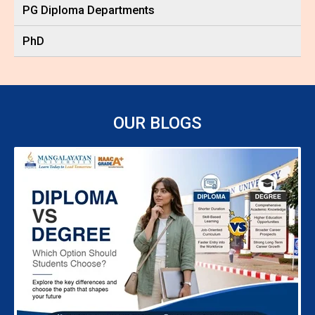
PG Diploma Departments
PhD
OUR BLOGS