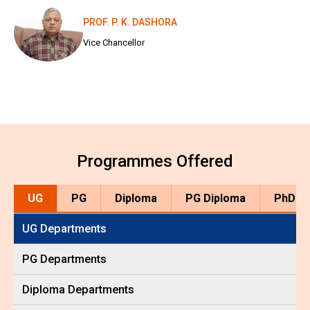
PROF. P. K. DASHORA
Vice Chancellor
Programmes Offered
UG
PG
Diploma
PG Diploma
PhD
UG Departments
PG Departments
Diploma Departments