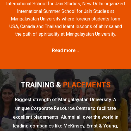
International School for Jain Studies, New Delhi organized
International Summer School for Jain Studies at
Mangalayatan University where foreign students form
USA, Canada and Thailand learnt lessons of ahimsa and
the path of spirituality at Mangalayatan University.
Read more...
TRAINING &
PLACEMENTS
Biggest strength of Mangalayatan University. A
unique Corporate Resource Centre to facilitate
excellent placements. Alumni all over the world in
leading companies like McKinsey, Ernst & Young,