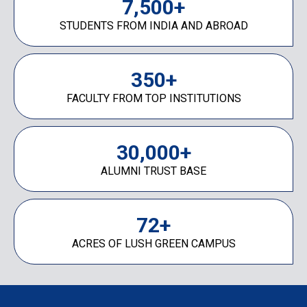
7,500
+
STUDENTS FROM INDIA AND ABROAD
350
+
FACULTY FROM TOP INSTITUTIONS
30,000
+
ALUMNI TRUST BASE
72
+
ACRES OF LUSH GREEN CAMPUS