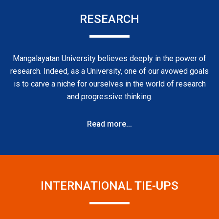
RESEARCH
Mangalayatan University believes deeply in the power of
research. Indeed, as a University, one of our avowed goals
is to carve a niche for ourselves in the world of research
and progressive thinking.
Read more...
INTERNATIONAL TIE-UPS