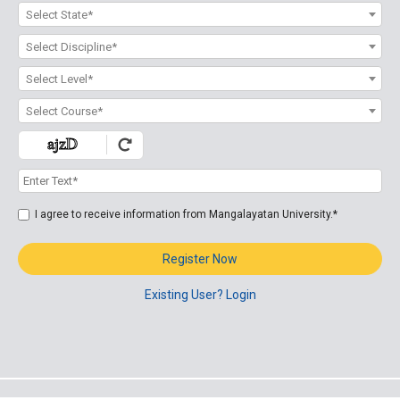
Select State*
Select Discipline*
Select Level*
Select Course*
I agree to receive information from Mangalayatan University.*
Register Now
Existing User? Login