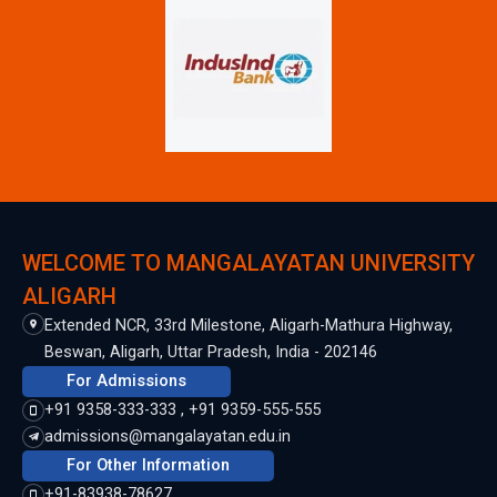
WELCOME TO MANGALAYATAN UNIVERSITY
ALIGARH
Extended NCR, 33rd Milestone, Aligarh-Mathura Highway,
Beswan, Aligarh, Uttar Pradesh, India - 202146
For Admissions
+91 9358-333-333 , +91 9359-555-555
admissions@mangalayatan.edu.in
For Other Information
+91-83938-78627