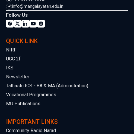
info@mangalayatan.edu.in
Follow Us
QUICK LINK
NIRF
UGC 2f
IKS
Newsletter
Tathastu ICS - BA & MA (Adminstration)
Vocational Programmes
MU Publications
IMPORTANT LINKS
Community Radio Narad