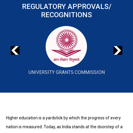
REGULATORY APPROVALS/
RECOGNITIONS
ON
UNIVERSITY GRANTS COMMISSION
Higher education is a yardstick by which the progress of every
nation is measured. Today, as India stands at the doorstep of a