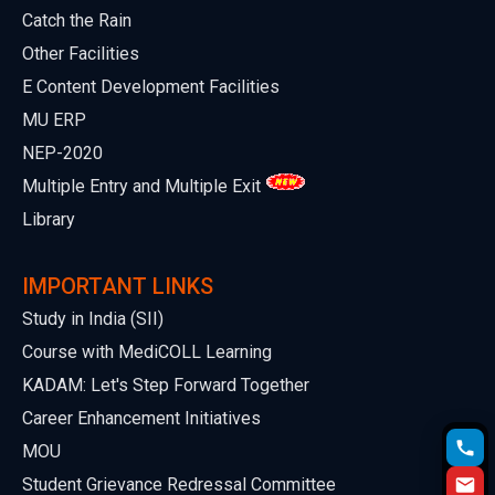
Catch the Rain
Other Facilities
E Content Development Facilities
MU ERP
NEP-2020
Multiple Entry and Multiple Exit
Library
IMPORTANT LINKS
Study in India (SII)
Course with MediCOLL Learning
KADAM: Let's Step Forward Together
Career Enhancement Initiatives
MOU
Student Grievance Redressal Committee