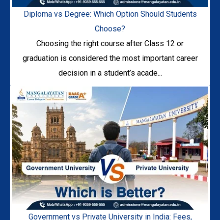
Diploma vs Degree: Which Option Should Students
Choose?
Choosing the right course after Class 12 or
graduation is considered the most important career
decision in a student’s acade...
Government vs Private University in India: Fees,