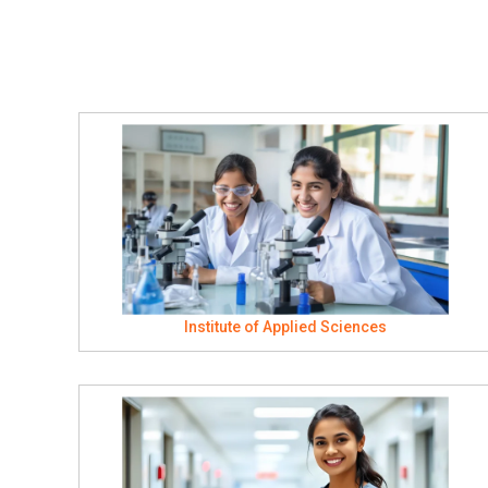
Institute of Applied Sciences