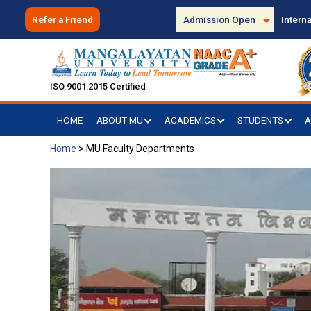
Refer a Friend
Admission Open
Interna
ISO 9001:2015 Certified
HOME
ABOUT MU
ACADEMICS
STUDENTS
A
Home
>
MU Faculty Departments