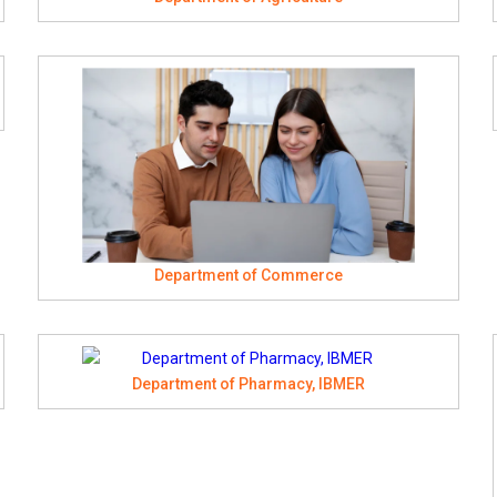
Department of Commerce
Department of Pharmacy, IBMER