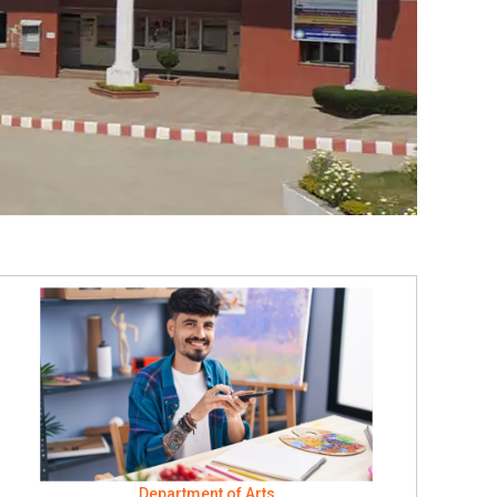
Department of Arts