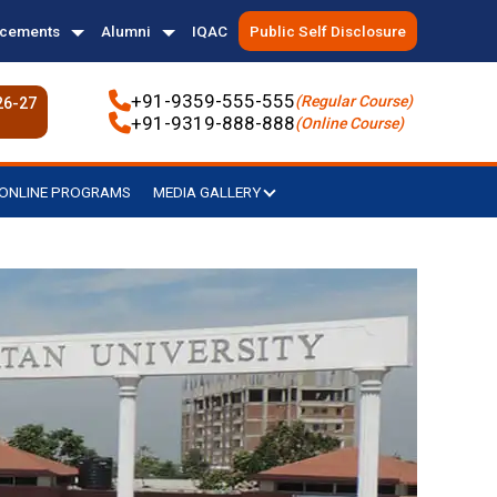
acements
Alumni
IQAC
Public Self Disclosure
+91-9359-555-555
(Regular Course)
26-27
+91-9319-888-888
(Online Course)
ONLINE PROGRAMS
MEDIA GALLERY