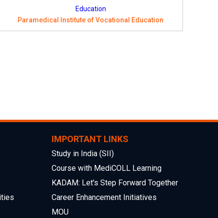
Paramedical Institute of Vocational Education
IMPORTANT LINKS
Study in India (SII)
Course with MediCOLL Learning
KADAM: Let's Step Forward Together
ties
Career Enhancement Initiatives
MOU