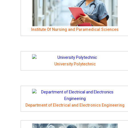
Institute Of Nursing and Paramedical Sciences
University Polytechnic
Department of Electrical and Electronics Engineering