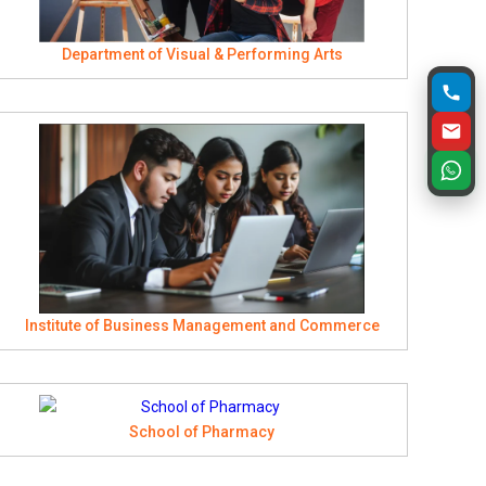
Department of Visual & Performing Arts
Institute of Business Management and Commerce
School of Pharmacy