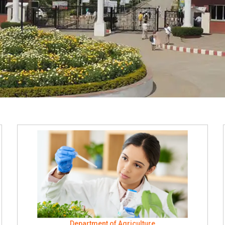
Department of Agriculture