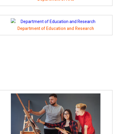
Department of Education and Research