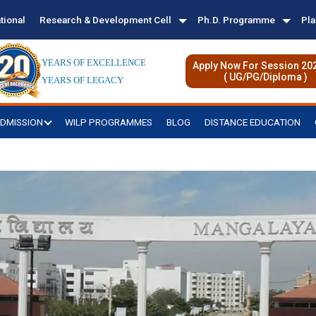
tional
Research & Development Cell
Ph.D. Programme
Pl
YEARS OF EXCELLENCE
Apply Now For Session 20
( UG/PG/Diploma )
YEARS OF LEGACY
DMISSION
WILP PROGRAMMES
BLOG
DISTANCE EDUCATION