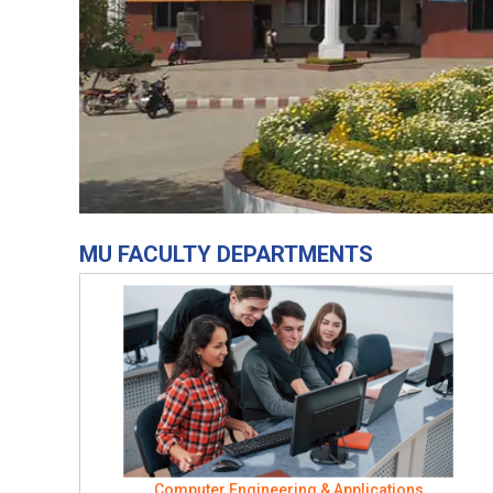
MU FACULTY DEPARTMENTS
Computer Engineering & Applications