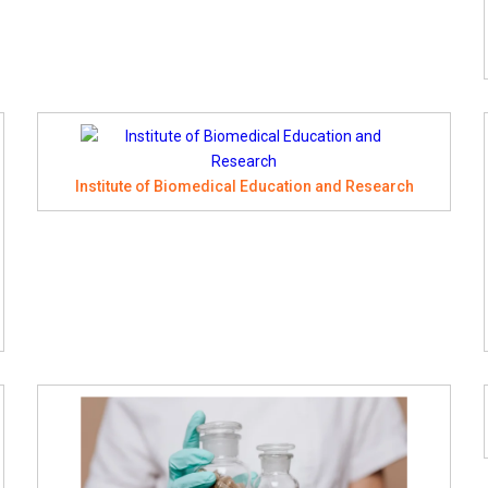
Institute of Biomedical Education and Research