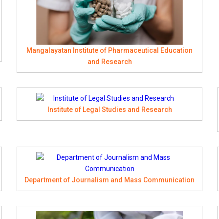
Mangalayatan Institute of Pharmaceutical Education
and Research
Institute of Legal Studies and Research
Department of Journalism and Mass Communication