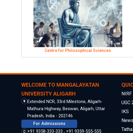
Centre for Philosophical Sciences
WELCOME TO MANGALAYATAN
QUIC
UNIVERSITY ALIGARH
NIRF
Extended NCR, 33rd Milestone, Aligarh-
UGC 
Mathura Highway, Beswan, Aligarh, Uttar
IKS
Pradesh, India - 202146
Newsl
For Admissions
Tatha
+91 9358-333-333 , +91 9359-555-555