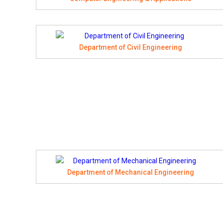
Department of Civil Engineering
Department of Mechanical Engineering