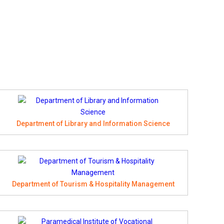
Department of Library and Information Science
Department of Tourism & Hospitality Management