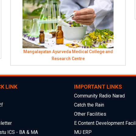
Mangalayatan Ayurveda Medical College and
Research Centre
K LINK
IMPORTANT LINKS
Community Radio Narad
2f
Catch the Rain
Other Facilities
etter
E Content Development Facili
stu ICS - BA & MA
MU ERP