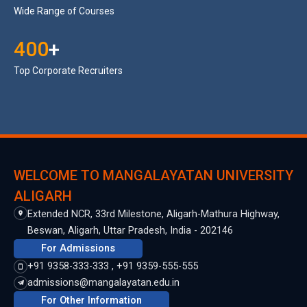
Wide Range of Courses
400
+
Top Corporate Recruiters
WELCOME TO MANGALAYATAN UNIVERSITY
ALIGARH
Extended NCR, 33rd Milestone, Aligarh-Mathura Highway,
Beswan, Aligarh, Uttar Pradesh, India - 202146
For Admissions
+91 9358-333-333 , +91 9359-555-555
admissions@mangalayatan.edu.in
For Other Information