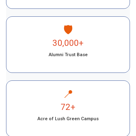
🛡️
30,000+
Alumni Trust Base
📍
72+
Acre of Lush Green Campus