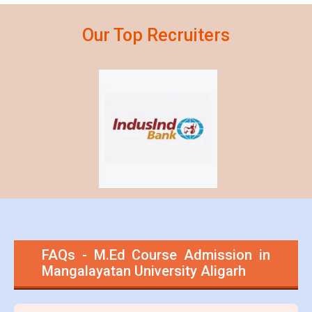
Our Top
Recruiters
FAQs - M.Ed Course Admission in
Mangalayatan University Aligarh