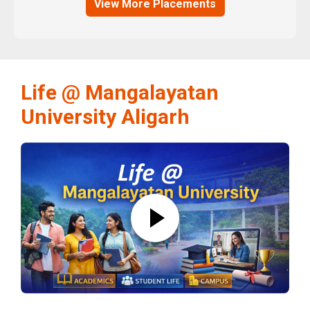
View More Placements
Life @ Mangalayatan
University Aligarh