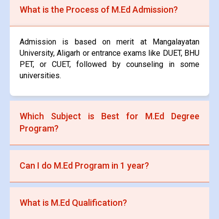
What is the Process of M.Ed Admission?
Admission is based on merit at Mangalayatan
University, Aligarh or entrance exams like DUET, BHU
PET, or CUET, followed by counseling in some
universities.
Which Subject is Best for M.Ed Degree
Program?
Specializations like Educational Psychology,
Can I do M.Ed Program in 1 year?
Curriculum Development, Educational Technology,
and Special Education are popular choices.
No, the standard duration of an M.Ed program is 2
What is M.Ed Qualification?
years, though some universities that are situated in