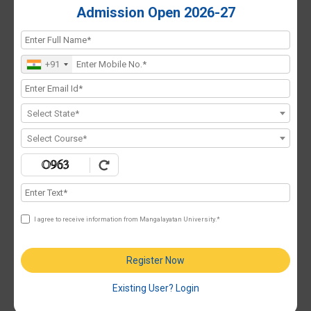
Admission Open 2026-27
+91
Select State*
Select Course*
I agree to receive information from Mangalayatan University.*
Register Now
Existing User? Login