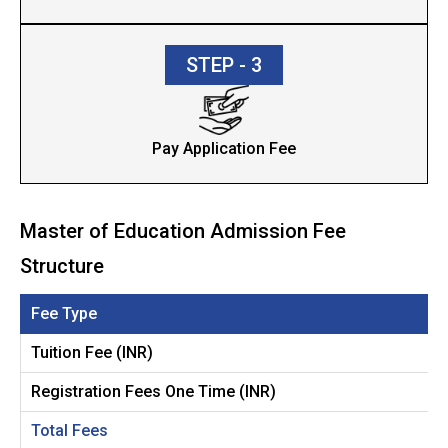
STEP - 3
Pay Application Fee
Master of Education Admission Fee
Structure
Fee Type
Tuition Fee (INR)
Registration Fees One Time (INR)
Total Fees