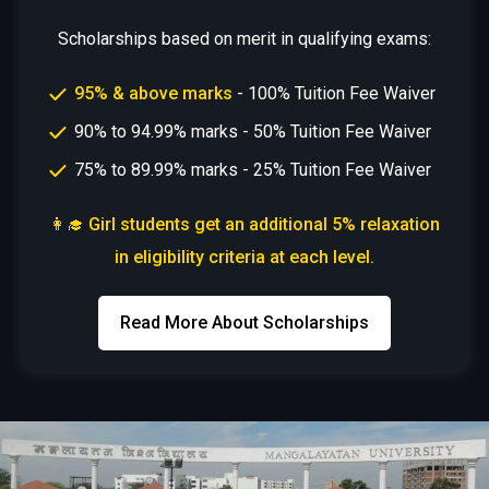
Scholarships based on merit in qualifying exams:
95% & above marks
- 100% Tuition Fee Waiver
90% to 94.99% marks - 50% Tuition Fee Waiver
75% to 89.99% marks - 25% Tuition Fee Waiver
👩‍🎓 Girl students get an additional 5% relaxation
in eligibility criteria at each level.
Read More About Scholarships