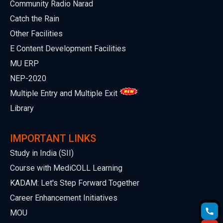
Community Radio Narad
Catch the Rain
Other Facilities
E Content Development Facilities
MU ERP
NEP-2020
Multiple Entry and Multiple Exit
Library
IMPORTANT LINKS
Study in India (SII)
Course with MediCOLL Learning
KADAM: Let's Step Forward Together
Career Enhancement Initiatives
MOU