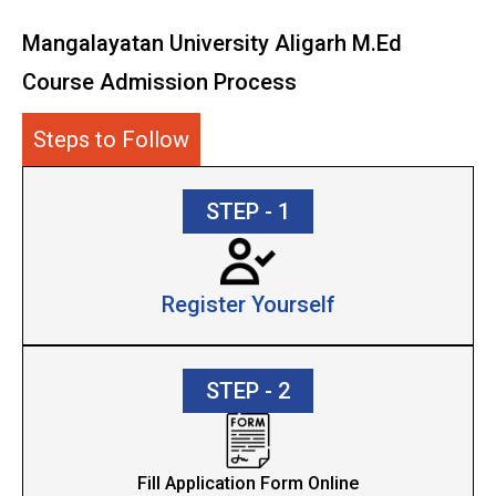
Mangalayatan University Aligarh M.Ed
Course Admission Process
Steps to Follow
STEP - 1
Register Yourself
STEP - 2
Fill Application Form Online