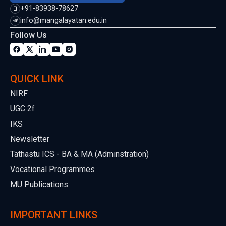
+91-83938-78627
info@mangalayatan.edu.in
Follow Us
QUICK LINK
NIRF
UGC 2f
IKS
Newsletter
Tathastu ICS - BA & MA (Adminstration)
Vocational Programmes
MU Publications
IMPORTANT LINKS