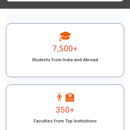
🎓
7,500+
Students from India and Abroad
👨‍🏫
350+
Faculties from Top Institutions