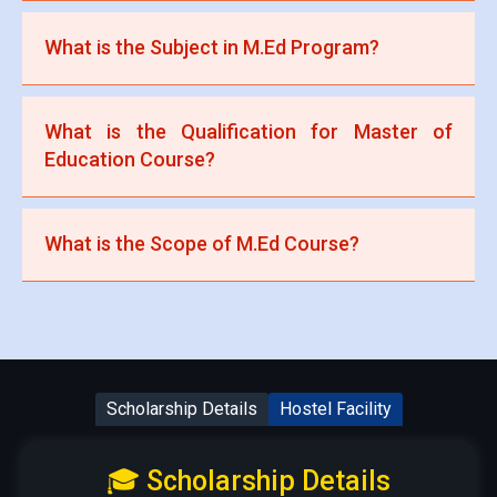
abroad offer 1-year M.Ed programs.
A B.Ed (Bachelor of Education) degree with at least
What is the Subject in M.Ed Program?
50-55% marks from a recognized university is
required.
Subjects include Philosophy of Education,
What is the Qualification for Master of
Educational Psychology, Research Methods,
Education Course?
Curriculum Studies, and Educational Leadership.
A B.Ed degree or an equivalent qualification from a
What is the Scope of M.Ed Course?
recognized institution with a minimum required
percentage (usually 50%).
M.Ed graduates can work as teachers, education
administrators, curriculum developers, researchers,
or in EdTech companies.
Scholarship Details
Hostel Facility
🎓 Scholarship Details