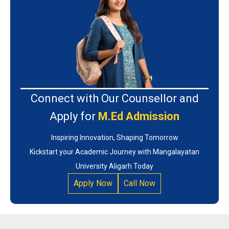
Connect with Our Counsellor and
Apply for
M.Ed Admission
Inspiring Innovation, Shaping Tomorrow
Kickstart your Academic Journey with Mangalayatan
University Aligarh Today
Apply Now
Call Now