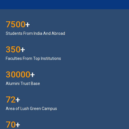
7500
+
Students From India And Abroad
350
+
Faculties From Top Institutions
30000
+
Alumini Trust Base
72
+
Area of Lush Green Campus
70
+