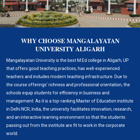
WHY CHOOSE MANGALAYATAN
UNIVERSITY ALIGARH
Mangalayatan University is the best M.Ed college in Aligarh, UP
that offers good teaching practices, has well-experienced
teachers and includes modern teaching infrastructure. Due to
the course offerings' richness and professional orientation, the
schools equip students for efficiency in business and
management. As it is a top-ranking Master of Education institute
in Delhi NCR, India, the university facilitates innovation, research,
and an interactive learning environment so that the students
passing out from the institute are fit to work in the corporate
world.