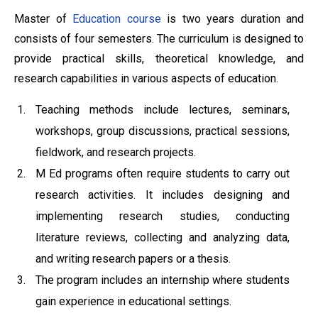
Master of
Education course
is two years duration and
consists of four semesters. The curriculum is designed to
provide practical skills, theoretical knowledge, and
research capabilities in various aspects of education.
Teaching methods include lectures, seminars,
workshops, group discussions, practical sessions,
fieldwork, and research projects.
M Ed programs often require students to carry out
research activities. It includes designing and
implementing research studies, conducting
literature reviews, collecting and analyzing data,
and writing research papers or a thesis.
The program includes an internship where students
gain experience in educational settings.