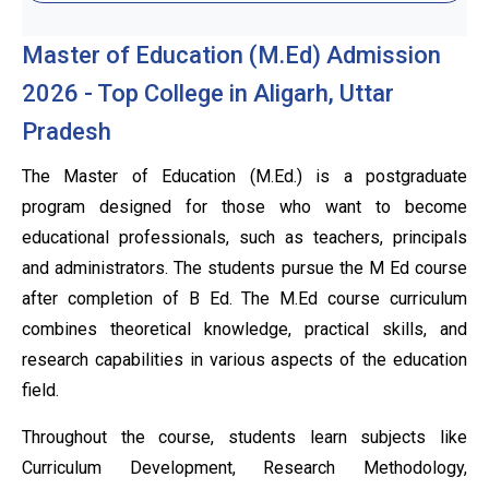
Master of Education (M.Ed) Admission
2026 - Top College in Aligarh, Uttar
Pradesh
The Master of Education (M.Ed.) is a postgraduate
program designed for those who want to become
educational professionals, such as teachers, principals
and administrators. The students pursue the M Ed course
after completion of B Ed. The M.Ed course curriculum
combines theoretical knowledge, practical skills, and
research capabilities in various aspects of the education
field.
Throughout the course, students learn subjects like
Curriculum Development, Research Methodology,