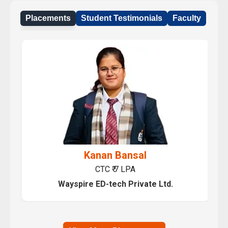
Placements
Student Testimonials
Faculty
Prashant Kumar Sharma
CTC ₹ 7 LPA
Wayspire ED-tech Private Ltd.