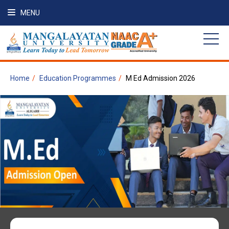
MENU
Home
Education Programmes
M Ed Admission 2026