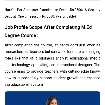
*
Note
- Per Semester Examination Fees - Rs.3500/ & Security
Deposit (One time paid) - Rs.5000/ (Refundable)
Job Profile Scope After Completing M.Ed
Degree Course :
After completing the course, students don't just work as
researchers or teachers but can work for more challenging
roles like that of a business analyst, educational media
and technology specialist, and instructional designer. The
course aims to provide teachers with cutting-edge know-
how to successfully support student growth and enhance
the educational system.