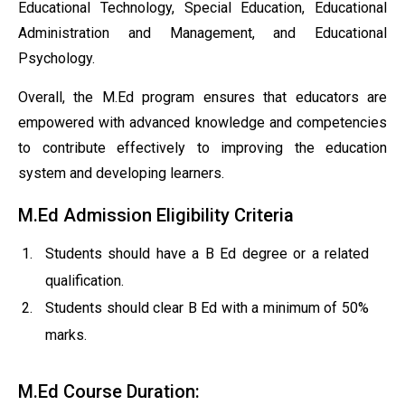
Educational Technology, Special Education, Educational
Administration and Management, and Educational
Psychology.
Overall, the M.Ed program ensures that educators are
empowered with advanced knowledge and competencies
to contribute effectively to improving the education
system and developing learners.
M.Ed Admission Eligibility Criteria
Students should have a B Ed degree or a related
qualification.
Students should clear B Ed with a minimum of 50%
marks.
M.Ed Course Duration: