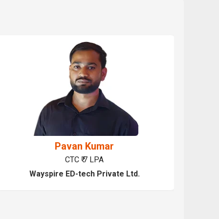
Pavan Kumar
CTC ₹ 7 LPA
Wayspire ED-tech Private Ltd.