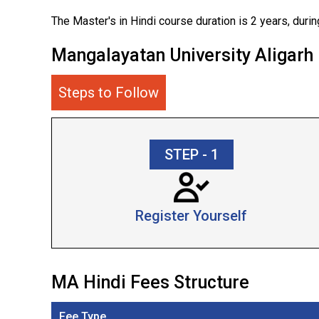
The Master's in Hindi course duration is 2 years, during
Mangalayatan University Aligar
Steps to Follow
STEP - 1
Register Yourself
MA Hindi Fees Structure
Fee Type