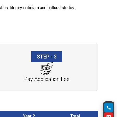
ics, literary criticism and cultural studies.
STEP - 3
Pay Application Fee
Year 2
Total