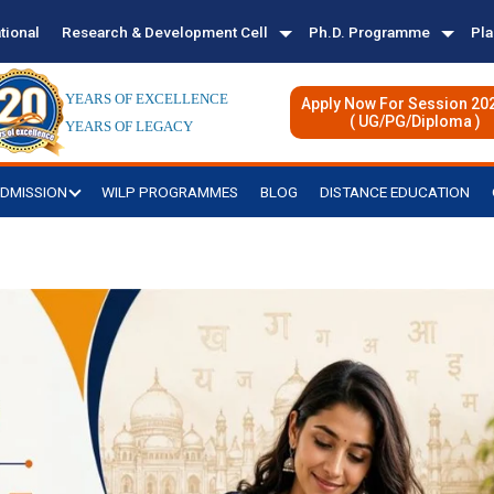
tional
Research & Development Cell
Ph.D. Programme
Pl
YEARS OF EXCELLENCE
Apply Now For Session 20
( UG/PG/Diploma )
YEARS OF LEGACY
DMISSION
WILP PROGRAMMES
BLOG
DISTANCE EDUCATION