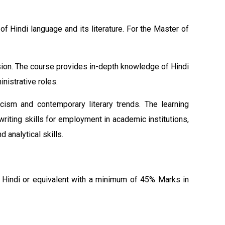
f Hindi language and its literature. For the Master of
ssion. The course provides in-depth knowledge of Hindi
inistrative roles.
icism and contemporary literary trends. The learning
iting skills for employment in academic institutions,
analytical skills.
n Hindi or equivalent with a minimum of 45% Marks in