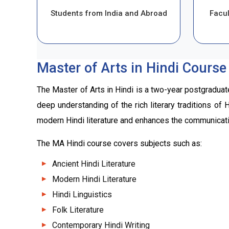
Students from India and Abroad
Facul
Master of Arts in Hindi Course
The Master of Arts in Hindi is a two-year postgraduat
deep understanding of the rich literary traditions of
modern Hindi literature and enhances the communicatio
The MA Hindi course covers subjects such as:
Ancient Hindi Literature
Modern Hindi Literature
Hindi Linguistics
Folk Literature
Contemporary Hindi Writing