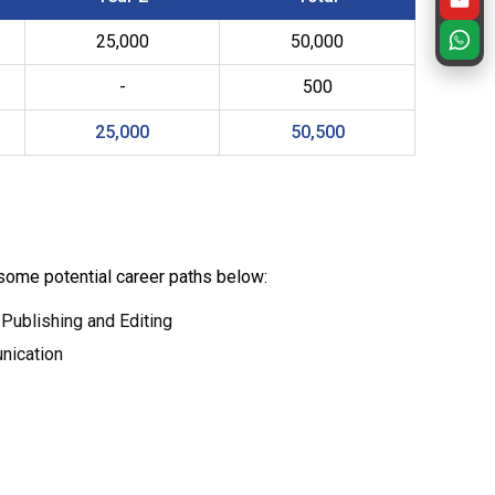
25,000
50,000
-
500
25,000
50,500
 some potential career paths below:
 Publishing and Editing
nication