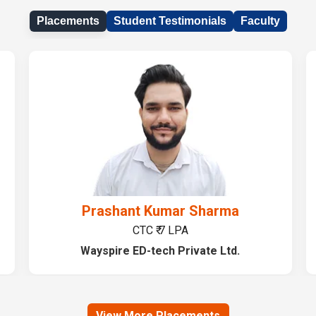
Placements
Student Testimonials
Faculty
Prashant Kumar Sharma
CTC ₹ 7 LPA
Wayspire ED-tech Private Ltd.
View More Placements