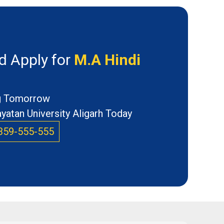
d Apply for
M.A Hindi
ng Tomorrow
atan University Aligarh Today
359-555-555