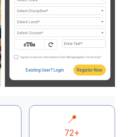
Select Discipline*
Select Level*
Select Course*
I agree to receive information from Mangalayatan University.*
Existing User? Login
Register Now
📍
72+