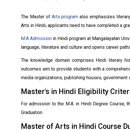
The Master of
Arts program
also emphasizes literary 
Arts in Hindi, applicants need to have completed a gra
M.A Admission
in Hindi program at Mangalayatan Unive
language, literature and culture and opens career paths 
The knowledge domain comprises Hindi literary histo
outcomes aim to provide students with a comprehensiv
media organizations, publishing houses, government se
Master's in Hindi Eligibility Criter
For admission to the M.A. in Hindi Degree Course, t
Graduation.
Master of Arts in Hindi Course D