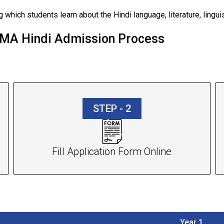
 which students learn about the Hindi language, literature, linguist
h MA Hindi Admission Process
STEP - 2
Fill Application Form Online
Year 1