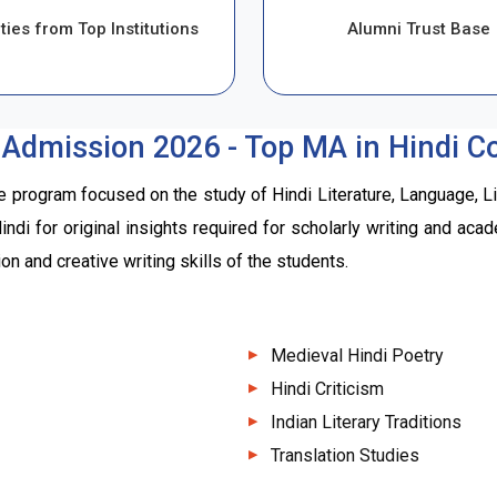
ties from Top Institutions
Alumni Trust Base
 Admission 2026 - Top MA in Hindi Col
e program focused on the study of Hindi Literature, Language, L
 Hindi for original insights required for scholarly writing and a
n and creative writing skills of the students.
Medieval Hindi Poetry
Hindi Criticism
Indian Literary Traditions
Translation Studies