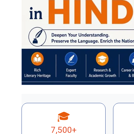
🎓
7,500+