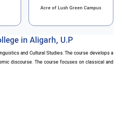
Acre of Lush Green Campus
lege in Aligarh, U.P
inguistics and Cultural Studies. The course develops a
cademic discourse. The course focuses on classical and