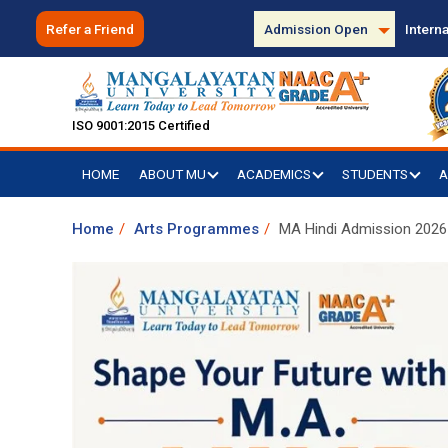
Refer a Friend
Admission Open
Interna
ISO 9001:2015 Certified
HOME
ABOUT MU
ACADEMICS
STUDENTS
A
Home
Arts Programmes
MA Hindi Admission 2026