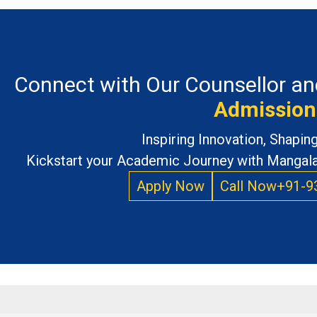
Connect with Our Counsellor an
Admission
Inspiring Innovation, Shapi
Kickstart your Academic Journey with Mangalay
Apply Now
Call Now
+91-9