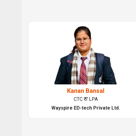
Kanan Bansal
CTC ₹ 7 LPA
Wayspire ED-tech Private Ltd.