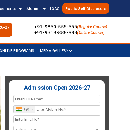
acements
Alumni
IQAC
Public Self Disclosure
+91-9359-555-555
(Regular Course)
26-27
+91-9319-888-888
(Online Course)
ONLINE PROGRAMS
MEDIA GALLERY
Admission Open 2026-27
+91
Select State*