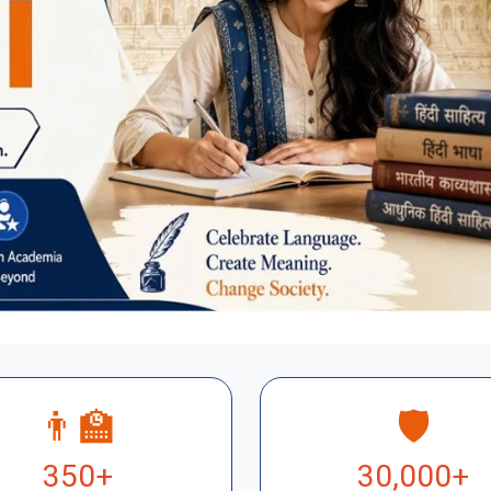
👨‍🏫
🛡️
350+
30,000+