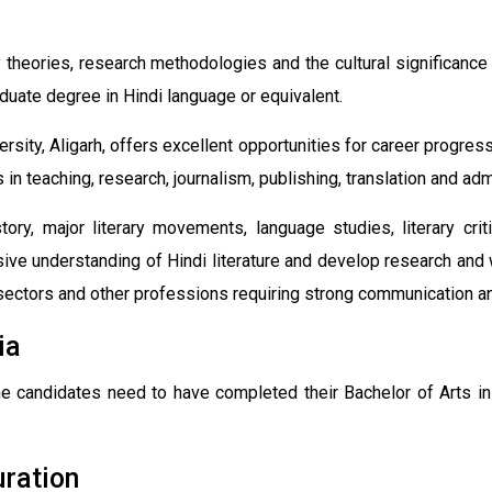
theories, research methodologies and the cultural significance o
duate degree in Hindi language or equivalent.
rsity, Aligarh, offers excellent opportunities for career progre
in teaching, research, journalism, publishing, translation and adm
ry, major literary movements, language studies, literary crit
e understanding of Hindi literature and develop research and wr
ctors and other professions requiring strong communication and 
ia
he candidates need to have completed their Bachelor of Arts i
uration