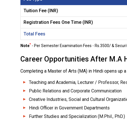
Tuition Fee (INR)
Registration Fees One Time (INR)
Total Fees
*
Note
- Per Semester Examination Fees - Rs.3500/ & Securit
Career Opportunities After M.A 
Completing a Master of Arts (MA) in Hindi opens up a 
Teaching and Academia, Lecturer / Professor, Re
Public Relations and Corporate Communication
Creative Industries, Social and Cultural Organizat
Hindi Officer in Government Departments
Further Studies and Specialization (M.Phil., PhD.)