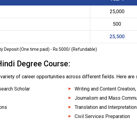
25,000
500
25,500
y Deposit (One time paid) - Rs.5000/ (Refundable)
Hindi Degree Course:
variety of career opportunities across different fields. Here are
search Scholar
Writing and Content Creation,
Journalism and Mass Commu
ions
Translation and Interpretation
Civil Services Preparation