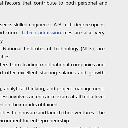
al factors that contribute to both personal and
 seeks skilled engineers. A B.Tech degree opens
 and more.
b tech admission
fees are also very
y.
 National Institutes of Technology (NITs), are
ties.
offers from leading multinational companies and
 offer excellent starting salaries and growth
g, analytical thinking, and project management.
cess involves an entrance exam at all India level
ed on their marks obtained.
ties to innovate and launch their ventures. The
vironment for entrepreneurship.