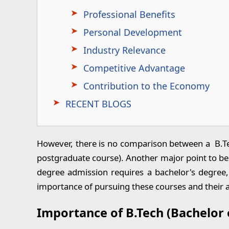
Professional Benefits
Personal Development
Industry Relevance
Competitive Advantage
Contribution to the Economy
RECENT BLOGS
However, there is no comparison between a B.Te
postgraduate course). Another major point to be
degree admission requires a bachelor's degree, 
importance of pursuing these courses and their
Importance of B.Tech (Bachelor 