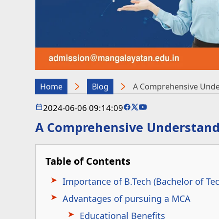
Home
Blog
A Comprehensive Under
2024-06-06 09:14:09
A Comprehensive Understandi
Table of Contents
Importance of B.Tech (Bachelor of Te
Advantages of pursuing a MCA
Educational Benefits