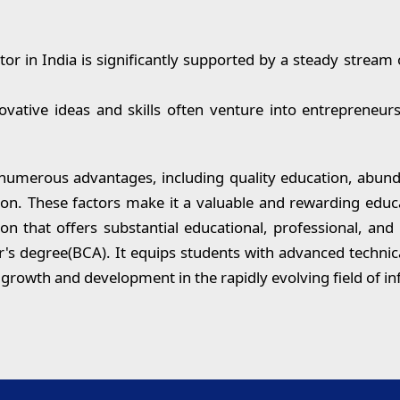
or in India is significantly supported by a steady stream 
ative ideas and skills often venture into entrepreneur
 numerous advantages, including quality education, abund
tion. These factors make it a valuable and rewarding educa
ion that offers substantial educational, professional, an
or's degree(BCA). It equips students with advanced technica
s growth and development in the rapidly evolving field of i