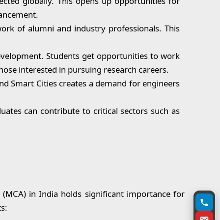
cted globally. This opens up opportunities for
vancement.
ork of alumni and industry professionals. This
evelopment. Students get opportunities to work
hose interested in pursuing research careers.
 and Smart Cities creates a demand for engineers
uates can contribute to critical sectors such as
(MCA) in India holds significant importance for
s: