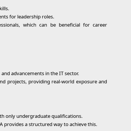
ills.
s for leadership roles.
sionals, which can be beneficial for career
 and advancements in the IT sector.
nd projects, providing real-world exposure and
th only undergraduate qualifications.
A provides a structured way to achieve this.