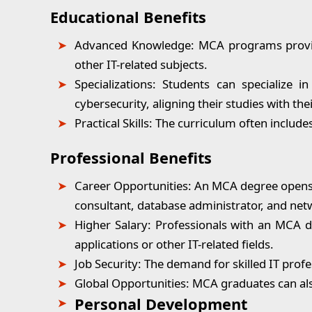
Educational Benefits
Advanced Knowledge:
MCA programs provid
other IT-related subjects.
Specializations:
Students can specialize i
cybersecurity, aligning their studies with thei
Practical Skills:
The curriculum often includes 
Professional Benefits
Career Opportunities
: An MCA degree opens u
consultant, database administrator, and net
Higher Salary:
Professionals with an MCA d
applications or other IT-related fields.
Job Security:
The demand for skilled IT profes
Global Opportunities:
MCA graduates can also
Personal Development