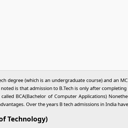
ch degree (which is an undergraduate course) and an MCA 
 noted is that admission to B.Tech is only after completi
called BCA(Bachelor of Computer Applications) Nonetheless
 advantages. Over the years B tech admissions in India h
of Technology)