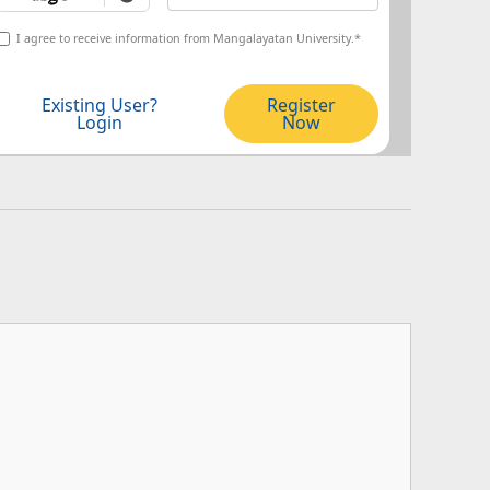
I agree to receive information from Mangalayatan University.*
Existing User?
Register
Login
Now