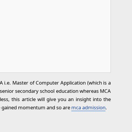
i.e. Master of Computer Application (which is a
ng senior secondary school education whereas MCA
, this article will give you an insight into the
ave gained momentum and so are
mca admission
.