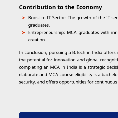
Contribution to the Economy
Boost to IT Sector:
The growth of the IT sect
graduates.
Entrepreneurship:
MCA graduates with innov
creation.
In conclusion,
pursuing a B.Tech in India offers
the potential for innovation and global recogni
completing an MCA in India is a strategic decis
elaborate and MCA course eligibility is a bachel
security, and offers opportunities for continuou