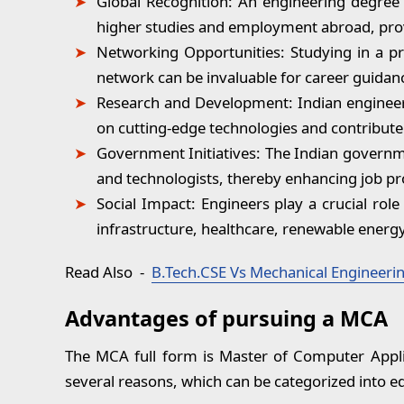
Global Recognition:
An engineering degree f
higher studies and employment abroad, prov
Networking Opportunities:
Studying in a pr
network can be invaluable for career guidan
Research and Development:
Indian engineer
on cutting-edge technologies and contribute 
Government Initiatives:
The Indian governmen
and technologists, thereby enhancing job pr
Social Impact:
Engineers play a crucial role 
infrastructure, healthcare, renewable energy
Read Also
-
B.Tech.CSE Vs Mechanical Engineering
Advantages of pursuing a MCA
The MCA full form is Master of Computer Applic
several reasons, which can be categorized into e