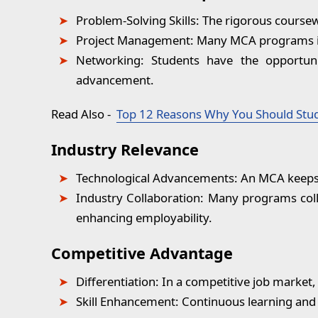
Problem-Solving Skills:
The rigorous coursewo
Project Management:
Many MCA programs in
Networking:
Students have the opportunit
advancement.
Read Also
-
Top 12 Reasons Why You Should Stu
Industry Relevance
Technological Advancements:
An MCA keeps p
Industry Collaboration:
Many programs colla
enhancing employability.
Competitive Advantage
Differentiation:
In a competitive job market,
Skill Enhancement:
Continuous learning and s