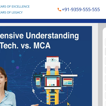
EARS OF EXCELLENCE
+91-9359-555-555
EARS OF LEGACY