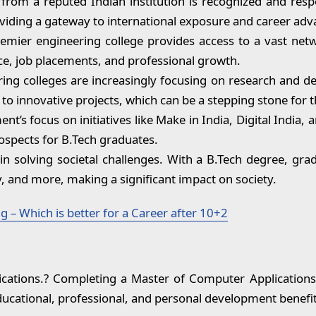
rom a reputed Indian institution is recognized and respe
iding a gateway to international exposure and career ad
emier engineering college provides access to a vast netw
ce, job placements, and professional growth.
ing colleges are increasingly focusing on research and d
to innovative projects, which can be a stepping stone for t
t’s focus on initiatives like Make in India, Digital India,
ospects for B.Tech graduates.
in solving societal challenges. With a B.Tech degree, grad
, and more, making a significant impact on society.
 – Which is better for a Career after 10+2
ations.? Completing a Master of Computer Applications 
ducational, professional, and personal development benefit