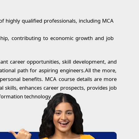
of highly qualified professionals, including MCA
ship, contributing to economic growth and job
ant career opportunities, skill development, and
tional path for aspiring engineers.All the more,
d personal benefits. MCA course details are more
l skills, enhances career prospects, provides job
nformation technology.