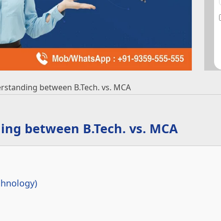
standing between B.Tech. vs. MCA
ng between B.Tech. vs. MCA
chnology)