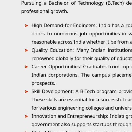
Pursuing a Bachelor of Technology (B.Tech) deg
professional growth.
High Demand for Engineers:
India has a rob
doors to numerous job opportunities in var
reasonable across India whether it be from a
Quality Education:
Many Indian institutions
renowned globally for their quality of educa
Career Opportunities:
Graduates from top en
Indian corporations. The campus placement
prospects.
Skill Development:
A B.Tech program provide
These skills are essential for a successful 
for various engineering colleges and univers
Innovation and Entrepreneurship:
India’s gr
government also supports startups through 