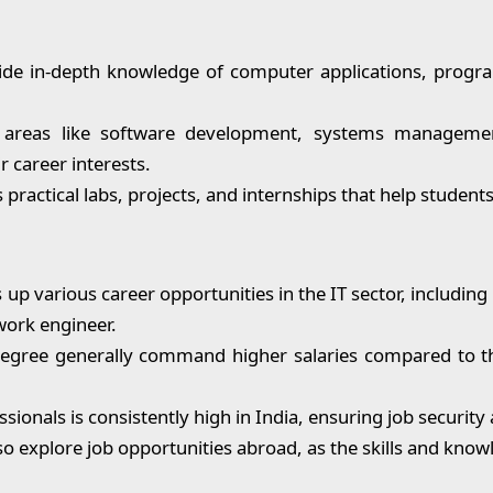
e in-depth knowledge of computer applications, progr
n areas like software development, systems managemen
r career interests.
practical labs, projects, and internships that help studen
p various career opportunities in the IT sector, including 
work engineer.
egree generally command higher salaries compared to th
sionals is consistently high in India, ensuring job securit
 explore job opportunities abroad, as the skills and knowl