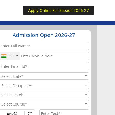
Apply Online For Session 2026-27
Admission Open 2026-27
+91
Select State*
Select Discipline*
Select Level*
Select Course*