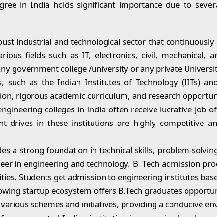
ree in India holds significant importance due to sever
ust industrial and technological sector that continuously
ious fields such as IT, electronics, civil, mechanical,
ny government college /university or any private Universit
, such as the Indian Institutes of Technology (IITs) and
tion, rigorous academic curriculum, and research opportuni
gineering colleges in India often receive lucrative job 
 drives in these institutions are highly competitive and
s a strong foundation in technical skills, problem-solvin
career in engineering and technology. B. Tech admission pro
ities. Students get admission to engineering institutes bas
owing startup ecosystem offers B.Tech graduates opportuni
various schemes and initiatives, providing a conducive en