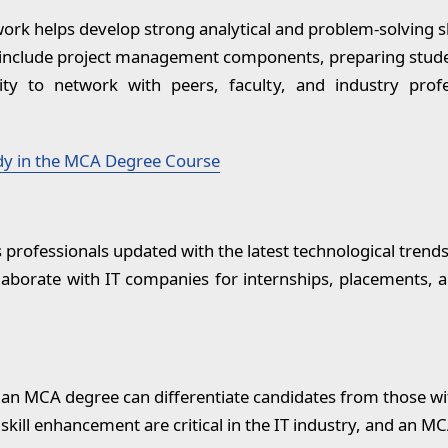
rk helps develop strong analytical and problem-solving sk
clude project management components, preparing student
y to network with peers, faculty, and industry profes
dy in the MCA Degree Course
rofessionals updated with the latest technological trends
borate with IT companies for internships, placements, a
 an MCA degree can differentiate candidates from those wi
kill enhancement are critical in the IT industry, and an MC