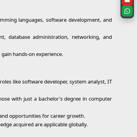
amming languages, software development, and
t, database administration, networking, and
ts gain hands-on experience.
roles like software developer, system analyst, IT
ose with just a bachelor's degree in computer
y and opportunities for career growth.
edge acquired are applicable globally.