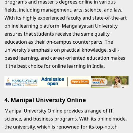
programs and master's degrees online in various
fields, including management, arts, science, and law.
With its highly experienced faculty and state-of-the-art
online learning platform, Mangalayatan University
ensures that students receive the same quality
education as their on-campus counterparts. The
university’s emphasis on practical knowledge, skill-
based learning, and career-oriented education makes
it the best choice for online learning in India.
4. Manipal University Online
Manipal University Online provides a range of IT,
science, and business programs. With its online mode,
the university, which is renowned for its top-notch