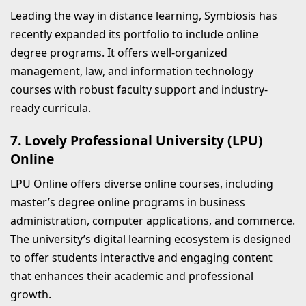
Leading the way in distance learning, Symbiosis has
recently expanded its portfolio to include online
degree programs. It offers well-organized
management, law, and information technology
courses with robust faculty support and industry-
ready curricula.
7. Lovely Professional University (LPU)
Online
LPU Online offers diverse online courses, including
master’s degree online programs in business
administration, computer applications, and commerce.
The university’s digital learning ecosystem is designed
to offer students interactive and engaging content
that enhances their academic and professional
growth.