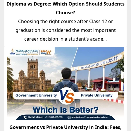
Diploma vs Degree: Which Option Should Students
Choose?
Choosing the right course after Class 12 or
graduation is considered the most important
career decision in a student’s acade...
Government vs Private University in India: Fees,