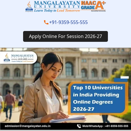
+91-9359-555-555
Apply Online For Session 2026-27