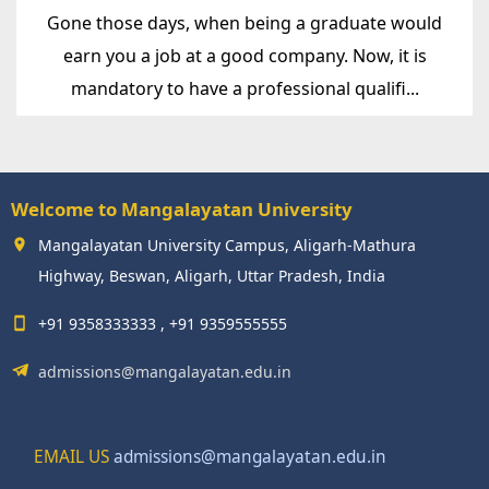
Gone those days, when being a graduate would
earn you a job at a good company. Now, it is
mandatory to have a professional qualifi...
Welcome to Mangalayatan University
Mangalayatan University Campus, Aligarh-Mathura
Highway, Beswan, Aligarh, Uttar Pradesh, India
+91 9358333333 , +91 9359555555
admissions@mangalayatan.edu.in
EMAIL US
admissions@mangalayatan.edu.in