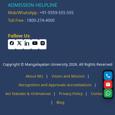
ADMISSION HELPLINE
Mob/WhatsApp :
+91-9359-555-555
Toll Free :
1800-274-4000
Follow Us
Copyright © Mangalayatan University 2026. All Rights Reserved
About MU
|
Vision and Mission
|
Recognition and Approvals accreditations
|
Act Statutes & Ordinances
|
Privacy Policy
|
Contact Us
|
Blog