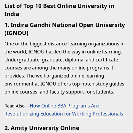
List of Top 10 Best Online University in
India
1. Indira Gandhi National Open University
(IGNOU)
One of the biggest distance-learning organizations in
the world, IGNOU has led the way in online learning.
Undergraduate, graduate, diploma, and certificate
courses are among the many online programs it
provides. The well-organized online learning
environment at IGNOU offers top-notch study guides,
online courses, and faculty support for students.
-
How Online BBA Programs Are
Read Also
Revolutionizing Education for Working Professionals
2. Amity University Online