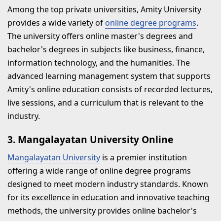
Among the top private universities, Amity University
provides a wide variety of
online degree programs
.
The university offers online master's degrees and
bachelor's degrees in subjects like business, finance,
information technology, and the humanities. The
advanced learning management system that supports
Amity's online education consists of recorded lectures,
live sessions, and a curriculum that is relevant to the
industry.
3. Mangalayatan University Online
Mangalayatan University
is a premier institution
offering a wide range of online degree programs
designed to meet modern industry standards. Known
for its excellence in education and innovative teaching
methods, the university provides online bachelor's