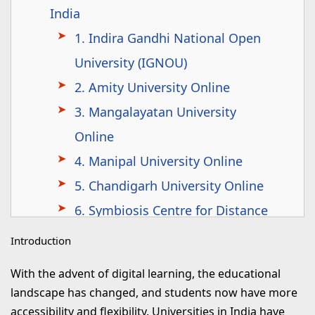
India
1. Indira Gandhi National Open
University (IGNOU)
2. Amity University Online
3. Mangalayatan University
Online
4. Manipal University Online
5. Chandigarh University Online
6. Symbiosis Centre for Distance
Learning (SCDL)
Introduction
7. Lovely Professional University
With the advent of digital learning, the educational
(LPU) Online
landscape has changed, and students now have more
8. Jain University Online
accessibility and flexibility. Universities in India have