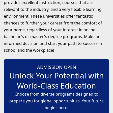
provides excellent instruction, courses that are
relevant to the industry, and a very flexible learning
environment. These universities offer fantastic
chances to further your career from the comfort of
your home, regardless of your interest in online
bachelor's or master's degree programs. Make an
informed decision and start your path to success in
school and the workplace!
ADMISSION OPEN
Unlock Your Potential with
World-Class Education
Choose from diverse programs designed to
prepare you for global opportunities. Your future
begins here.