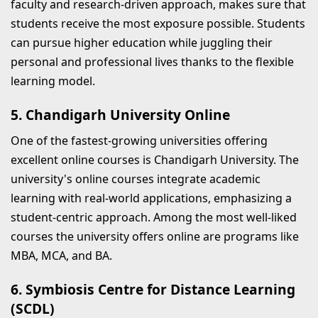
faculty and research-driven approach, makes sure that
students receive the most exposure possible. Students
can pursue higher education while juggling their
personal and professional lives thanks to the flexible
learning model.
5. Chandigarh University Online
One of the fastest-growing universities offering
excellent online courses is Chandigarh University. The
university's online courses integrate academic
learning with real-world applications, emphasizing a
student-centric approach. Among the most well-liked
courses the university offers online are programs like
MBA, MCA, and BA.
6. Symbiosis Centre for Distance Learning
(SCDL)