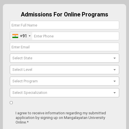
Admissions For Online Programs
+91
Select State
Select Level
Select Program
Select Specialization
I agree to receive information regarding my submitted
application by signing up on Mangalayatan University
Online.*