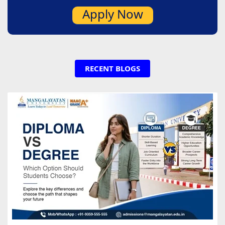
Apply Now
RECENT BLOGS