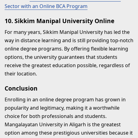
Sector with an Online BCA Program
10. Sikkim Manipal University Online
For many years, Sikkim Manipal University has led the
way in distance learning and is still providing top-notch
online degree programs. By offering flexible learning
options, the university guarantees that students
receive the greatest education possible, regardless of
their location.
Conclusion
Enrolling in an online degree program has grown in
popularity and legitimacy, making it a worthwhile
choice for both professionals and students.
Mangalayatan University in Aligarh is the greatest
option among these prestigious universities because it