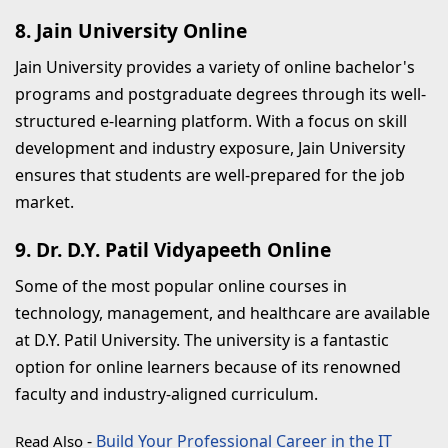
8. Jain University Online
Jain University provides a variety of online bachelor's
programs and postgraduate degrees through its well-
structured e-learning platform. With a focus on skill
development and industry exposure, Jain University
ensures that students are well-prepared for the job
market.
9. Dr. D.Y. Patil Vidyapeeth Online
Some of the most popular online courses in
technology, management, and healthcare are available
at D.Y. Patil University. The university is a fantastic
option for online learners because of its renowned
faculty and industry-aligned curriculum.
-
Build Your Professional Career in the IT
Read Also