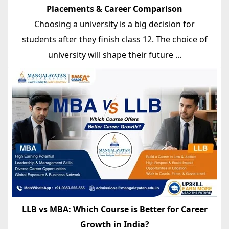
Placements & Career Comparison
Choosing a university is a big decision for
students after they finish class 12. The choice of
university will shape their future ...
LLB vs MBA: Which Course is Better for Career
Growth in India?