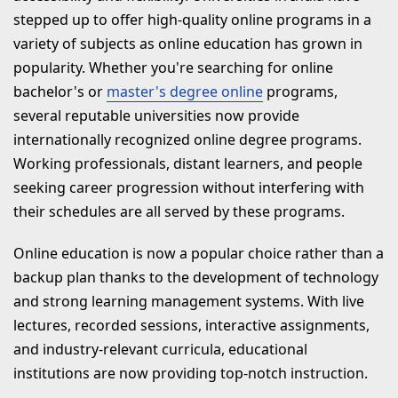
stepped up to offer high-quality online programs in a
9. Dr. D.Y. Patil Vidyapeeth Online
variety of subjects as online education has grown in
10. Sikkim Manipal University
popularity. Whether you're searching for online
Online
bachelor's or
master's degree online
programs,
several reputable universities now provide
Conclusion
internationally recognized online degree programs.
RECENT BLOGS
Working professionals, distant learners, and people
seeking career progression without interfering with
their schedules are all served by these programs.
Online education is now a popular choice rather than a
backup plan thanks to the development of technology
and strong learning management systems. With live
lectures, recorded sessions, interactive assignments,
and industry-relevant curricula, educational
institutions are now providing top-notch instruction.