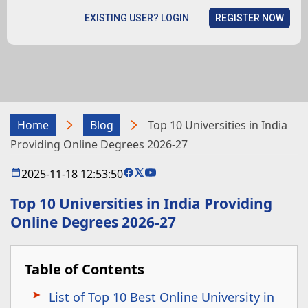
EXISTING USER? LOGIN
REGISTER NOW
Home
Blog
Top 10 Universities in India
Providing Online Degrees 2026-27
2025-11-18 12:53:50
Top 10 Universities in India Providing
Online Degrees 2026-27
Table of Contents
List of Top 10 Best Online University in