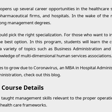
 Related FAQS
opens up several career opportunities in the healthcare 
armaceutical firms, and hospitals. In the wake of the
mong management degrees.
ld pick the right specialization. For those who want to i
he best option. In this program, students will learn the c
 variety of topics such as Business Administration and
knowledge of multi-dimensional human services associations
s to grow due to Coronavirus, an MBA in Hospital Administ
nistration, check out this blog.
 Course Details
e taught management skills relevant to the proper operati
x health care frameworks.