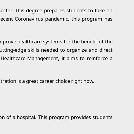
sector. This degree prepares students to take on
 recent Coronavirus pandemic, this program has
mprove healthcare systems for the benefit of the
utting-edge skills needed to organize and direct
 Healthcare Management, it aims to reinforce a
.
ration is a great career choice right now.
on of a hospital. This program provides students