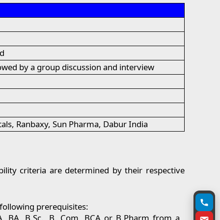
ld
owed by a group discussion and interview
tals, Ranbaxy, Sun Pharma, Dabur India
lity criteria are determined by their respective
following prerequisites:
BBA, BA, B.Sc., B. Com, BCA or B.Pharm from a