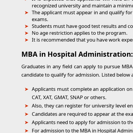
recognized university and maintain a mini
The applicant must appear in and qualify fo
exams.
Students must have good test results and co
No age restriction applies to the program.
It is recommended that you have work experie
MBA in Hospital Administration
Graduates in any field can apply to pursue MBA in
candidate to qualify for admission. Listed below 
Applicants must complete an application on
CAT, XAT, GMAT, SNAP or others.
Also, they can register for university level 
Candidates are required to appear at the ex
Applicants need to apply for admission to th
For admission to the MBA in Hospital Admini