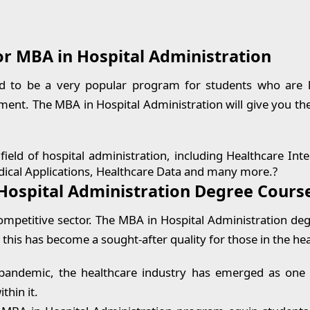
or MBA in Hospital Administration
d to be a very popular program for students who are lo
nt. The MBA in Hospital Administration will give you th
ield of hospital administration, including Healthcare Inte
 Medical Applications, Healthcare Data and many more.?
Hospital Administration Degree Cours
mpetitive sector. The MBA in Hospital Administration deg
 this has become a sought-after quality for those in the hea
pandemic, the healthcare industry has emerged as one of
thin it.