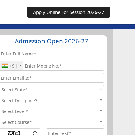
Apply Online For Session 2026-27
Admission Open 2026-27
+91
Select State*
Select Discipline*
Select Level*
Select Course*