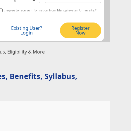
I agree to receive information from Mangalayatan University.*
Existing User?
Register
Login
Now
s, Eligibility & More
s, Benefits, Syllabus,