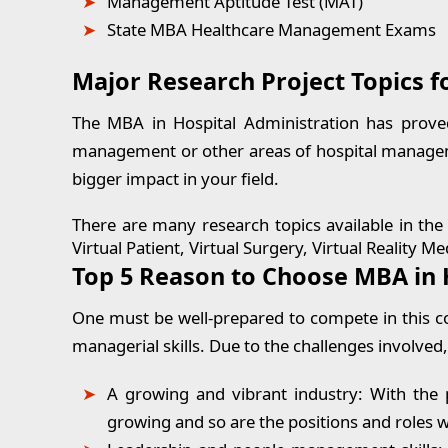
Management Aptitude Test (MAT)
State MBA Healthcare Management Exams
Major Research Project Topics f
The MBA in Hospital Administration has prove
management or other areas of hospital manageme
bigger impact in your field.
There are many research topics available in the f
Virtual Patient, Virtual Surgery, Virtual Reality
Top 5 Reason to Choose MBA in 
One must be well-prepared to compete in this co
managerial skills. Due to the challenges involved,
A growing and vibrant industry
: With the 
growing and so are the positions and roles wi