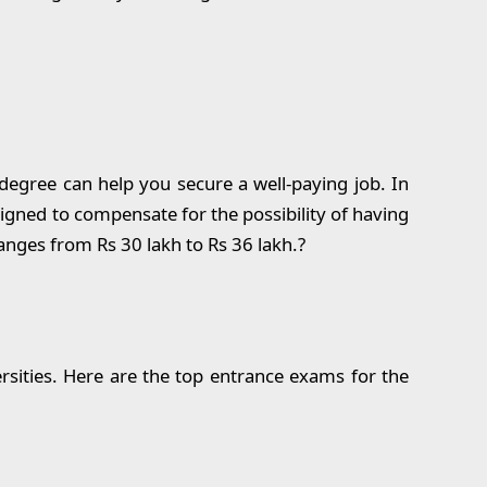
egree can help you secure a well-paying job. In
esigned to compensate for the possibility of having
anges from Rs 30 lakh to Rs 36 lakh.?
rsities. Here are the top entrance exams for the