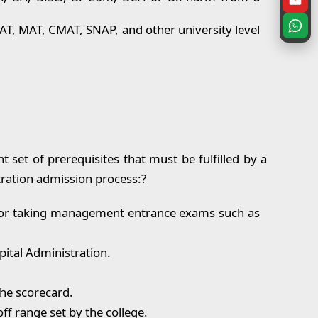
AT, MAT, CMAT, SNAP, and other university level
t set of prerequisites that must be fulfilled by a
tration admission process:?
y for taking management entrance exams such as
pital Administration.
the scorecard.
f range set by the college.