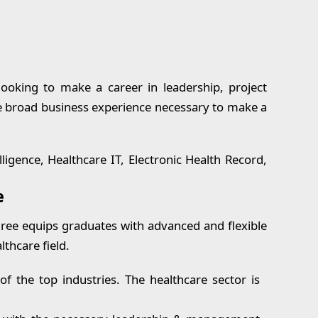
oking to make a career in leadership, project
e broad business experience necessary to make a
lligence, Healthcare IT, Electronic Health Record,
e
ree equips graduates with advanced and flexible
lthcare field.
 the top industries. The healthcare sector is