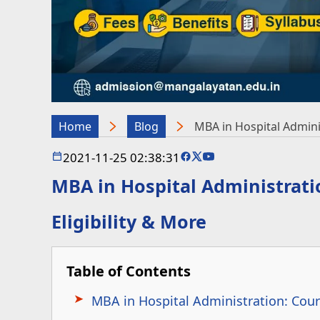
Home
Blog
MBA in Hospital Administ
2021-11-25 02:38:31
MBA in Hospital Administration
Eligibility & More
Table of Contents
MBA in Hospital Administration: Cour