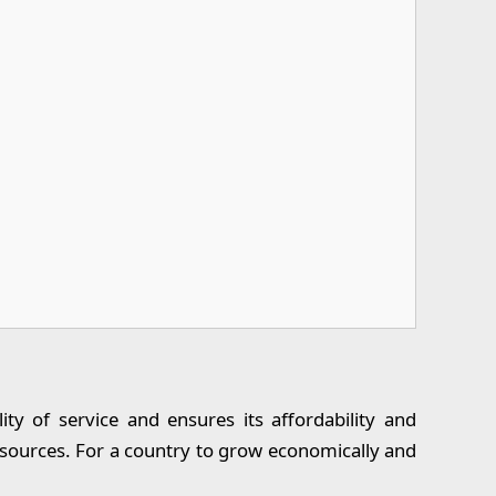
ty of service and ensures its affordability and
resources. For a country to grow economically and