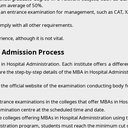
mum average of 50%.
r an entrance examination for management, such as CAT, X
mply with all other requirements.
nce, although it is not vital.
: Admission Process
 Hospital Administration. Each institute offers a differen
are the step-by-step details of the MBA in Hospital Adminis
 the official website of the examination conducting bod
entrance examinations in the colleges that offer MBAs in Hos
amination centre at the scheduled time and date.
e colleges offering MBAs in Hospital Administration using 
stration program, students must reach the minimum cut of