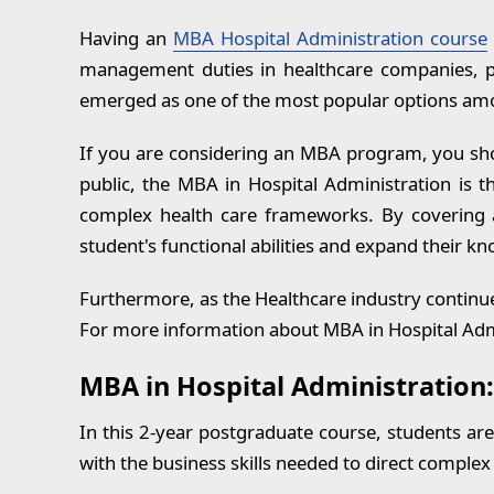
MBA in Hospital Administration:
Having an
MBA Hospital Administration course
RECENT BLOGS
management duties in healthcare companies, ph
emerged as one of the most popular options a
If you are considering an MBA program, you shou
public, the MBA in Hospital Administration is t
complex health care frameworks. By covering a
student's functional abilities and expand their 
Furthermore, as the Healthcare industry continue
For more information about MBA in Hospital Admi
MBA in Hospital Administration:
In this 2-year postgraduate course, students ar
with the business skills needed to direct comple