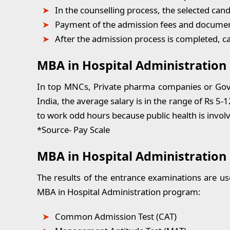
In the counselling process, the selected cand
Payment of the admission fees and documen
After the admission process is completed, 
MBA in Hospital Administration 
In top MNCs, Private pharma companies or Gover
India, the average salary is in the range of Rs 5-
to work odd hours because public health is invol
*Source- Pay Scale
MBA in Hospital Administration
The results of the entrance examinations are us
MBA in Hospital Administration program:
Common Admission Test (CAT)