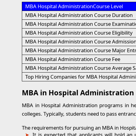
MBA Hospital AdministrationCourse Level
MBA Hospital Administration Course Duration
MBA Hospital Administration Course Examinati
MBA Hospital Administration Course Eligibility
MBA Hospital Administration Course Admission
MBA Hospital Administration Course Major En
MBA Hospital Administration Course Fee
MBA Hospital Administration Course Average S
Top Hiring Companies for MBA Hospital Admini
MBA in Hospital Administration El
MBA in Hospital Administration programs in heal
colleges. Typically, students need to pass entranc
The requirements for pursuing an MBA in Hospital
It is expected that applicants will hold 