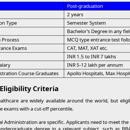
Post-graduation
2 years
on Type
Semester System
Bachelor’s Degree in any fie
 Process
MCQ type entrance test foll
trance Exams
CAT, MAT, XAT etc.
INR 1.5 to INR 7 lakhs
alary
INR 5-12 lakh per annum
stration Course Graduates
Apollo Hospitals, Max Hospi
igibility Criteria
thcare are widely available around the world, but eligibi
e exams with a cut-off percentile.
 Administration are specific. Applicants need to meet the 
an undergraduate degree in a relevant subject, such as 