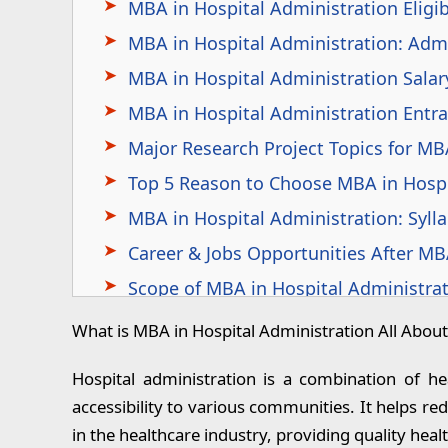
MBA in Hospital Administration Eligibi
MBA in Hospital Administration: Adm
MBA in Hospital Administration Salary
MBA in Hospital Administration Entr
Major Research Project Topics for MB
Top 5 Reason to Choose MBA in Hospi
MBA in Hospital Administration: Syll
Career & Jobs Opportunities After MB
Scope of MBA in Hospital Administra
Scope of MBA Hospital Administratio
What is MBA in Hospital Administration All About
Top 10 Recruiters for MBA in Hospital
Hospital administration is a combination of he
Top Recruiting Industries After MBA i
accessibility to various communities. It helps r
MBA in Hospital Administration: Inte
in the healthcare industry, providing quality healt