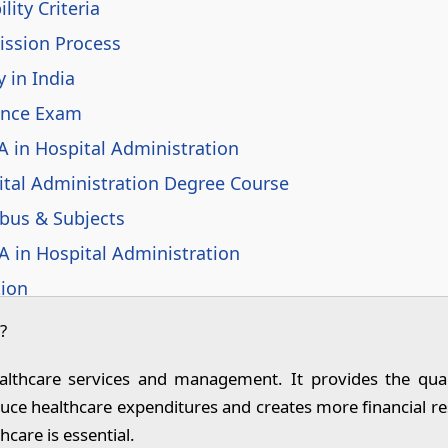
lity Criteria
ission Process
 in India
ance Exam
A in Hospital Administration
tal Administration Degree Course
abus & Subjects
A in Hospital Administration
tion
n in Government Sector
?
 Administration Graduates in India
althcare services and management. It provides the quali
n Hospital Administration
educe healthcare expenditures and creates more financial 
rview Questions and Answers for Fresher
hcare is essential.