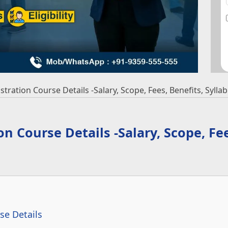
ration Course Details -Salary, Scope, Fees, Benefits, Syllabu
 Course Details -Salary, Scope, Fee
se Details