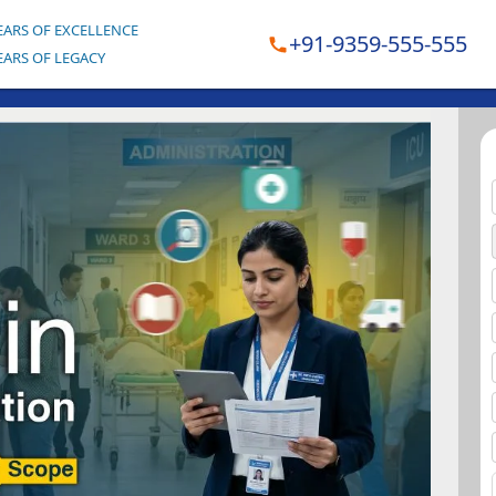
EARS OF EXCELLENCE
+91-9359-555-555
EARS OF LEGACY