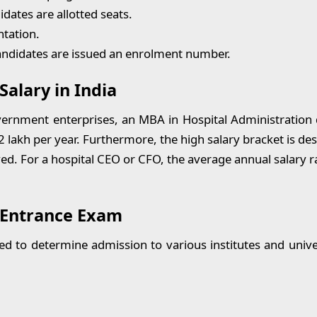
idates are allotted seats.
tation.
candidates are issued an enrolment number.
Salary in India
nment enterprises, an MBA in Hospital Administration d
12 lakh per year. Furthermore, the high salary bracket is d
ved. For a hospital CEO or CFO, the average annual salary r
 Entrance Exam
ed to determine admission to various institutes and unive