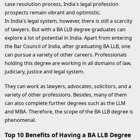
case resolution process, India's legal profession
prospects remain vibrant and optimistic.
In India's legal system, however, there is still a scarcity
of lawyers. But with a BA LLB degree graduates can
explore a lot of potential in India. Apart from entering
the Bar Council of India, after graduating BA LLB, one
can pursue a variety of other careers. Professionals
holding this degree are working in all domains of law,
judiciary, justice and legal system.
They can work as lawyers, advocates, solicitors, and a
variety of other professions. Besides, many of them
can also complete further degrees such as the LLM
and MBA. Therefore, the scope of the BA LLB degree is
phenomenal.
Top 10 Benefits of Having a BA LLB Degree