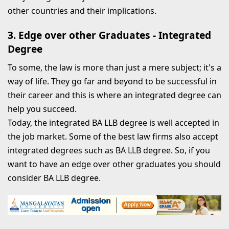
other countries and their implications.
3. Edge over other Graduates - Integrated
Degree
To some, the law is more than just a mere subject; it's a
way of life. They go far and beyond to be successful in
their career and this is where an integrated degree can
help you succeed.
Today, the integrated BA LLB degree is well accepted in
the job market. Some of the best law firms also accept
integrated degrees such as BA LLB degree. So, if you
want to have an edge over other graduates you should
consider BA LLB degree.