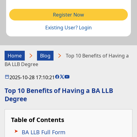
Register Now
Existing User? Login
Home
Blog
Top 10 Benefits of Having a
BA LLB Degree
2025-10-28 17:10:21
Top 10 Benefits of Having a BA LLB
Degree
Table of Contents
BA LLB Full Form