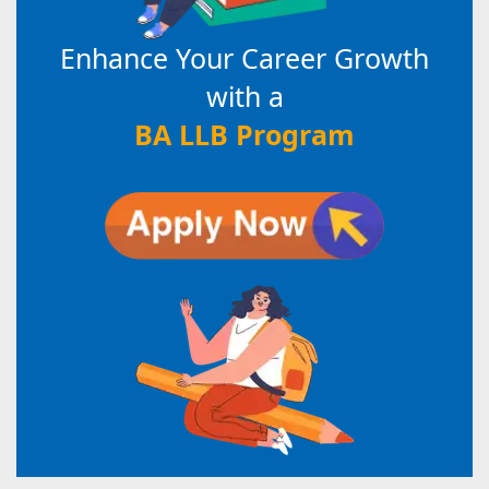
Enhance Your Career Growth
with a
BA LLB Program