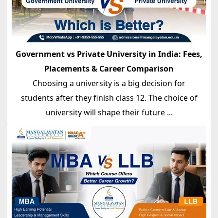
Government vs Private University in India: Fees,
Placements & Career Comparison
Choosing a university is a big decision for
students after they finish class 12. The choice of
university will shape their future ...