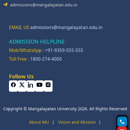
admissions@mangalayatan.edu.in
EMAIL US
admissions@mangalayatan.edu.in
ADMISSION HELPLINE
Mob/WhatsApp :
+91-9359-555-555
Toll Free :
1800-274-4000
Follow Us
Copyright © Mangalayatan University 2026. All Rights Reserved
About MU
|
Vision and Mission
|