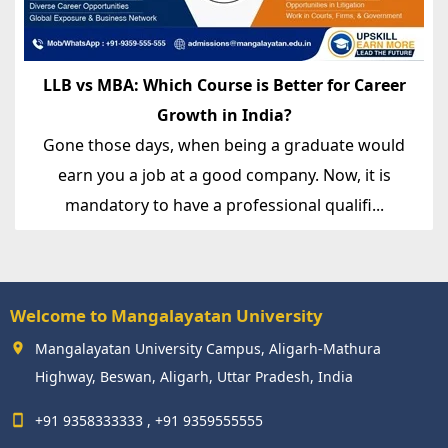
LLB vs MBA: Which Course is Better for Career
Growth in India?
Gone those days, when being a graduate would
earn you a job at a good company. Now, it is
mandatory to have a professional qualifi...
Welcome to Mangalayatan University
Mangalayatan University Campus, Aligarh-Mathura
Highway, Beswan, Aligarh, Uttar Pradesh, India
+91 9358333333 , +91 9359555555