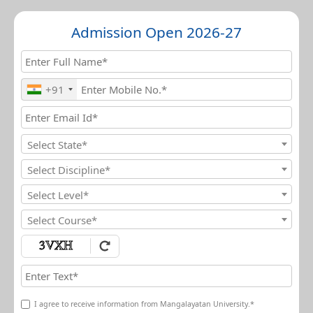
Admission Open 2026-27
+91
Select State*
Select Discipline*
Select Level*
Select Course*
I agree to receive information from Mangalayatan University.*