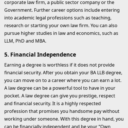
corporate law firm, a public sector company or the
Government. Further career options include entering
into academic legal professions such as teaching,
research or starting your own law firm. You can also
pursue higher studies in law and economics, such as
LLM, PhD and MBA.
5. Financial Independence
Earning a degree is worthless if it does not provide
financial security. After you obtain your BA LLB degree,
you can move on to a career where you can earn a lot.
A law degree can be a powerful tool to have in your
pocket. A law degree can give you prestige, respect
and financial security. It is a highly respected
profession that promises you handsome pay without
working under someone. With this degree in hand, you
can be financially independent and be your “Own