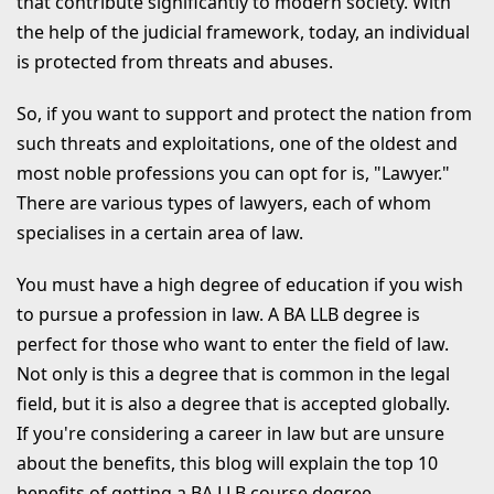
that contribute significantly to modern society. With
Compassion
the help of the judicial framework, today, an individual
is protected from threats and abuses.
8. Prestige and Respect
9. Flexible Working Hours
So, if you want to support and protect the nation from
such threats and exploitations, one of the oldest and
10. Know Your Rights and
most noble professions you can opt for is, "Lawyer."
Responsibilities
There are various types of lawyers, each of whom
Why Study BA LLB at Mangalayatan
specialises in a certain area of law.
University, Aligarh?
You must have a high degree of education if you wish
RECENT BLOGS
to pursue a profession in law. A BA LLB degree is
perfect for those who want to enter the field of law.
Not only is this a degree that is common in the legal
field, but it is also a degree that is accepted globally.
If you're considering a career in law but are unsure
about the benefits, this blog will explain the top 10
benefits of getting a BA LLB course degree.