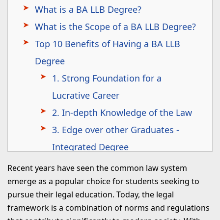
What is a BA LLB Degree?
What is the Scope of a BA LLB Degree?
Top 10 Benefits of Having a BA LLB
Degree
1. Strong Foundation for a
Lucrative Career
2. In-depth Knowledge of the Law
3. Edge over other Graduates -
Integrated Degree
4. Career Options
Recent years have seen the common law system
5. Financial Independence
emerge as a popular choice for students seeking to
pursue their legal education. Today, the legal
6. Holistic Development
framework is a combination of norms and regulations
7. Inculcates Strong Ethics and