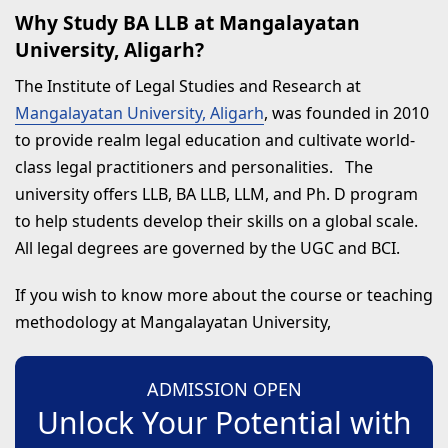
Why Study BA LLB at Mangalayatan
University, Aligarh?
The Institute of Legal Studies and Research at
Mangalayatan University, Aligarh
, was founded in 2010
to provide realm legal education and cultivate world-
class legal practitioners and personalities. The
university offers LLB, BA LLB, LLM, and Ph. D program
to help students develop their skills on a global scale.
All legal degrees are governed by the UGC and BCI.
If you wish to know more about the course or teaching
methodology at Mangalayatan University,
ADMISSION OPEN
Unlock Your Potential with