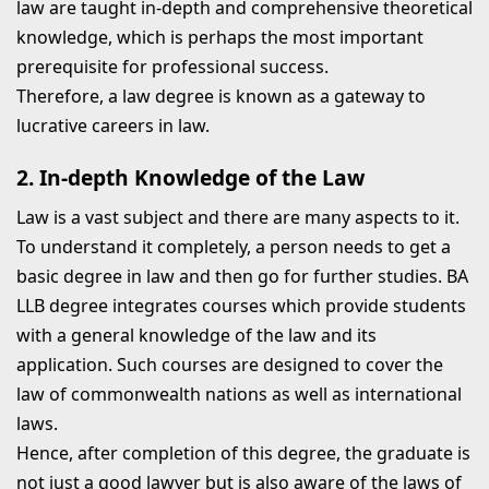
law are taught in-depth and comprehensive theoretical
knowledge, which is perhaps the most important
prerequisite for professional success.
Therefore, a law degree is known as a gateway to
lucrative careers in law.
2. In-depth Knowledge of the Law
Law is a vast subject and there are many aspects to it.
To understand it completely, a person needs to get a
basic degree in law and then go for further studies. BA
LLB degree integrates courses which provide students
with a general knowledge of the law and its
application. Such courses are designed to cover the
law of commonwealth nations as well as international
laws.
Hence, after completion of this degree, the graduate is
not just a good lawyer but is also aware of the laws of