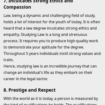
7. Inculcates Strong Ethics and
Compassion
Law, being a dynamic and challenging field of study,
holds a lot of interest for the youth of today. It is often
heard that a law degree inculcates strong ethics and
empathy. Studying Law is a long and strenuous
process. It requires you to produce high-quality work
to demonstrate your aptitude for the degree.
Throughout 5 years individuals instil strong values and
traits.
Hence, studying law is an incredible journey that can
change an individual's life as they embark on their
career in the legal sector.
8. Prestige and Respect
With the world as it is today, a person is measured by
the kind of qualifications he holds. The qualifications