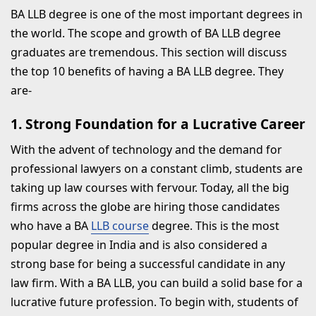
BA LLB degree is one of the most important degrees in
the world. The scope and growth of BA LLB degree
graduates are tremendous. This section will discuss
the top 10 benefits of having a BA LLB degree. They
are-
1. Strong Foundation for a Lucrative Career
With the advent of technology and the demand for
professional lawyers on a constant climb, students are
taking up law courses with fervour. Today, all the big
firms across the globe are hiring those candidates
who have a BA
LLB course
degree. This is the most
popular degree in India and is also considered a
strong base for being a successful candidate in any
law firm. With a BA LLB, you can build a solid base for a
lucrative future profession. To begin with, students of