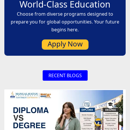
World-Class Education
Choose from diverse programs designed to
prepare you for global opportunities. Your future
begins here.
Apply Now
RECENT BLOGS