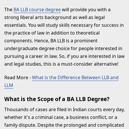
The
BA LLB course degree
will provide you with a
strong liberal arts background as well as legal
essentials. You will study skills necessary for success in
the practice of law in addition to theoretical
components. Hence, BA LLB is a prominent
undergraduate degree choice for people interested in
pursuing a career in law. So, if you are interested in law
and legal studies, this is a must-consider alternative!
Read More
-
What is the Difference Between LLB and
LLM
What is the Scope of a BA LLB Degree?
Thousands of cases are filed in Indian courts every day,
whether it's a criminal case, a business conflict, or a
family dispute. Despite the prolonged and complicated