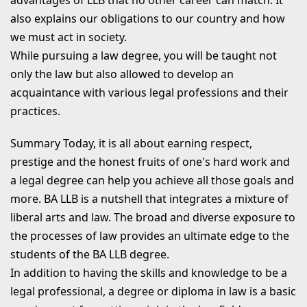
also explains our obligations to our country and how
we must act in society.
While pursuing a law degree, you will be taught not
only the law but also allowed to develop an
acquaintance with various legal professions and their
practices.
Summary
Today, it is all about earning respect,
prestige and the honest fruits of one's hard work and
a legal degree can help you achieve all those goals and
more. BA LLB is a nutshell that integrates a mixture of
liberal arts and law. The broad and diverse exposure to
the processes of law provides an ultimate edge to the
students of the BA LLB degree.
In addition to having the skills and knowledge to be a
legal professional, a degree or diploma in law is a basic