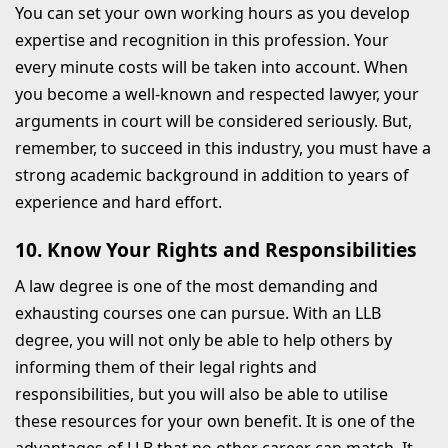
You can set your own working hours as you develop
expertise and recognition in this profession. Your
every minute costs will be taken into account. When
you become a well-known and respected lawyer, your
arguments in court will be considered seriously. But,
remember, to succeed in this industry, you must have a
strong academic background in addition to years of
experience and hard effort.
10. Know Your Rights and Responsibilities
A law degree is one of the most demanding and
exhausting courses one can pursue. With an LLB
degree, you will not only be able to help others by
informing them of their legal rights and
responsibilities, but you will also be able to utilise
these resources for your own benefit. It is one of the
advantages of LLB that no other career can match. It