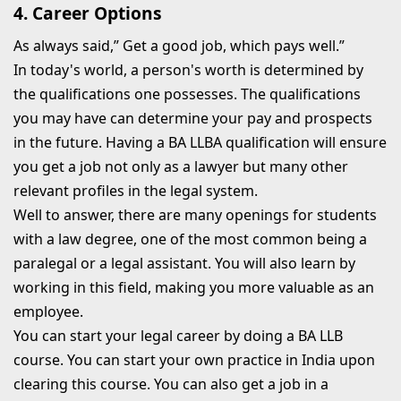
4. Career Options
As always said,” Get a good job, which pays well.”
In today's world, a person's worth is determined by
the qualifications one possesses. The qualifications
you may have can determine your pay and prospects
in the future. Having a BA LLBA qualification will ensure
you get a job not only as a lawyer but many other
relevant profiles in the legal system.
Well to answer, there are many openings for students
with a law degree, one of the most common being a
paralegal or a legal assistant. You will also learn by
working in this field, making you more valuable as an
employee.
You can start your legal career by doing a BA LLB
course. You can start your own practice in India upon
clearing this course. You can also get a job in a