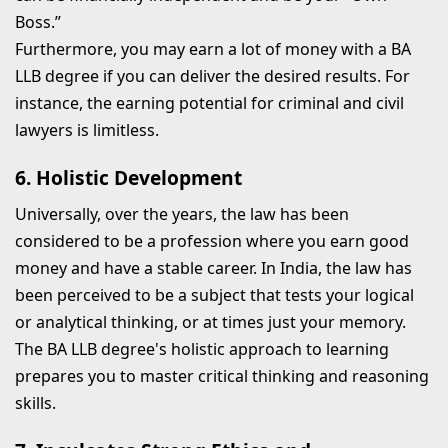
Boss.”
Furthermore, you may earn a lot of money with a BA
LLB degree if you can deliver the desired results. For
instance, the earning potential for criminal and civil
lawyers is limitless.
6. Holistic Development
Universally, over the years, the law has been
considered to be a profession where you earn good
money and have a stable career. In India, the law has
been perceived to be a subject that tests your logical
or analytical thinking, or at times just your memory.
The BA LLB degree's holistic approach to learning
prepares you to master critical thinking and reasoning
skills.