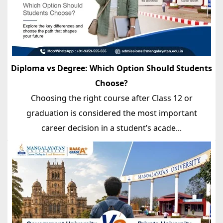
Diploma vs Degree: Which Option Should Students
Choose?
Choosing the right course after Class 12 or
graduation is considered the most important
career decision in a student’s acade...