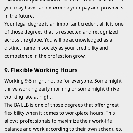
you may have can determine your pay and prospects
in the future.
Your legal degree is an important credential. It is one
of those degrees that is respected and recognized
across the globe. You will be acknowledged as a
distinct name in society as your credibility and
competence in the profession grow.
9. Flexible Working Hours
Working 9-5 might not be for everyone. Some might
thrive working early morning or some might thrive
working late at night!
The BA LLB is one of those degrees that offer great
flexibility when it comes to workplace hours. This
allows professionals to maximize their work-life
balance and work according to their own schedules.