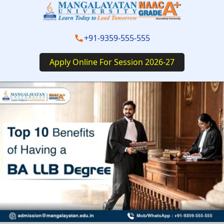
+91-9359-555-555
Apply Online For Session 2026-27