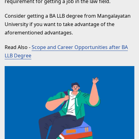
requirement for getting a job in the law field.
Consider getting a BA LLB degree from Mangalayatan
University if you want to take advantage of the
aforementioned advantages.
Read Also
-
Scope and Career Opportunities after BA
LLB Degree