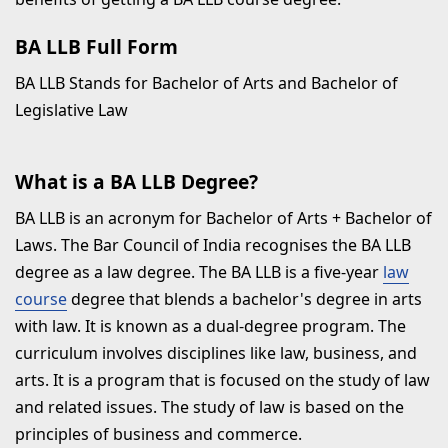
BA LLB Full Form
BA LLB Stands for Bachelor of Arts and Bachelor of
Legislative Law
What is a BA LLB Degree?
BA LLB is an acronym for Bachelor of Arts + Bachelor of
Laws. The Bar Council of India recognises the BA LLB
degree as a law degree. The BA LLB is a five-year
law
course
degree that blends a bachelor's degree in arts
with law. It is known as a dual-degree program. The
curriculum involves disciplines like law, business, and
arts. It is a program that is focused on the study of law
and related issues. The study of law is based on the
principles of business and commerce.